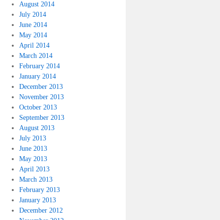
August 2014
July 2014
June 2014
May 2014
April 2014
March 2014
February 2014
January 2014
December 2013
November 2013
October 2013
September 2013
August 2013
July 2013
June 2013
May 2013
April 2013
March 2013
February 2013
January 2013
December 2012