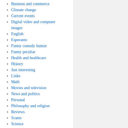
Business and commerce
Climate change
Current events
Digital video and computer
images
English
Esperanto
Funny comedy humor
Funny peculiar
Health and healthcare
History
Just interesting
Links
Math
Movies and television
News and politics
Personal
Philosophy and religion
Reviews
Scams
Science