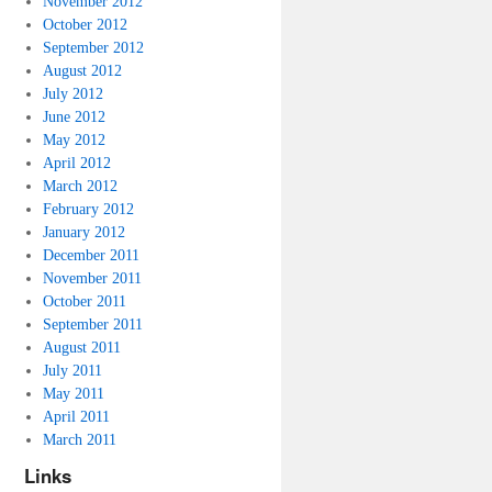
November 2012
October 2012
September 2012
August 2012
July 2012
June 2012
May 2012
April 2012
March 2012
February 2012
January 2012
December 2011
November 2011
October 2011
September 2011
August 2011
July 2011
May 2011
April 2011
March 2011
Links