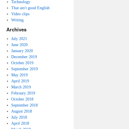
Technology
That ain't good English
Video clips
Writing
Archives
July 2021
June 2020
January 2020
December 2019
October 2019
September 2019
May 2019
April 2019
March 2019
February 2019
October 2018
September 2018
August 2018
July 2018
April 2018