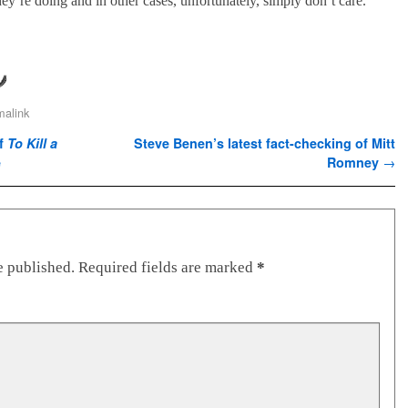
ey’re doing and in other cases, unfortunately, simply don’t care.
malink
of
To Kill a
Steve Benen’s latest fact-checking of Mitt
e
Romney
→
e published.
Required fields are marked
*