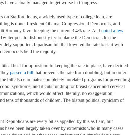
ings have actually managed to get worse in Congress.
s on Stafford loans, a widely used type of college loan, are
nothing is done. President Obama, Congressional Democrats, and
itt Romney favor keeping the current 3.4% rate. As I
noted a few
witter post to dishonestly try to blame the Democrats for the
widely supported, bipartisan bill that lowered the rate to start with
 Democrats held the majority.
tical heat for opposition to keeping the rate in place, have decided
y they
passed a bill
that prevents the rate from doubling, but in order
, the bill also eliminates completely unrelated programs for preventing
alcohol syndrome, and it cuts funding for breast cancer and cervical
munizations, which would affect–literally, no exaggeration–
 tens of thousands of children. The blatant political cynicism of
nt Republicans are every bit as appalled by this as I am, but
ns have been largely taken over by extremists who in many cases