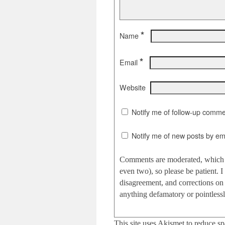
*
Name
*
Email
Website
Notify me of follow-up comme
Notify me of new posts by ema
Comments are moderated, which c
even two), so please be patient.
disagreement, and corrections on 
anything defamatory or pointlessly
This site uses Akismet to reduce s