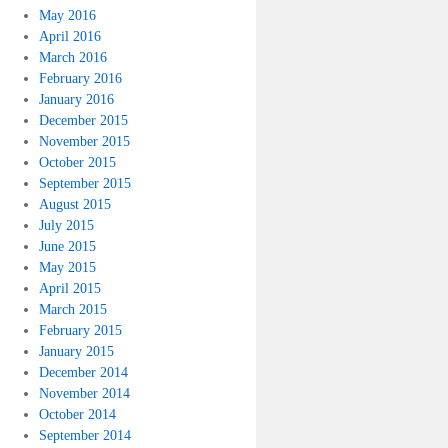
May 2016
April 2016
March 2016
February 2016
January 2016
December 2015
November 2015
October 2015
September 2015
August 2015
July 2015
June 2015
May 2015
April 2015
March 2015
February 2015
January 2015
December 2014
November 2014
October 2014
September 2014