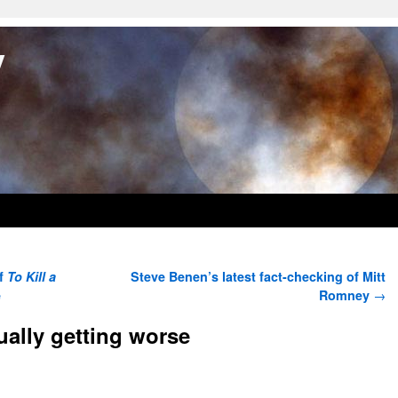
y
of
To Kill a
Steve Benen’s latest fact-checking of Mitt
e
Romney
→
ually getting worse