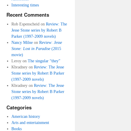
Interesting times
Recent Comments
Rob Espenscheid
on
Review: The
Jesse Stone series by Robert B
Parker (1997-2009 novels)
Nancy Milne
on
Review:
Jesse
Stone: Lost in Paradise
(2015
movie)
Leroy
on
The singular “they”
Kbradney
on
Review: The Jesse
Stone series by Robert B Parker
(1997-2009 novels)
Kbradney
on
Review: The Jesse
Stone series by Robert B Parker
(1997-2009 novels)
Categories
American history
Arts and entertainment
Books