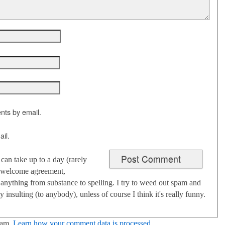
nts by email.
il.
an take up to a day (rarely
 I welcome agreement,
anything from substance to spelling. I try to weed out spam and
 insulting (to anybody), unless of course I think it's really funny.
pam.
Learn how your comment data is processed
.