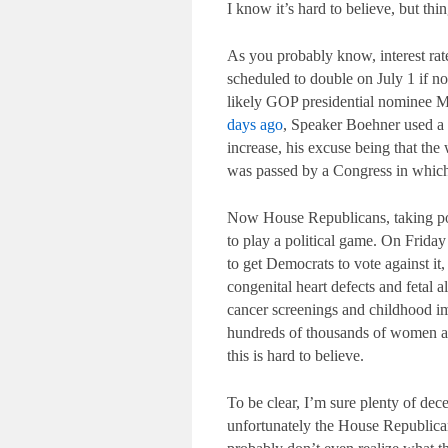
I know it’s hard to believe, but th
As you probably know, interest rate
scheduled to double on July 1 if 
likely GOP presidential nominee M
days ago
, Speaker Boehner used a T
increase, his excuse being that the 
was passed by a Congress in which
Now House Republicans, taking poli
to play a political game. On Frida
to get Democrats to vote against it
congenital heart defects and fetal 
cancer screenings and childhood im
hundreds of thousands of women and
this is hard to believe.
To be clear, I’m sure plenty of dece
unfortunately the House Republica