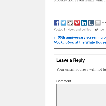
probably don’t even realize what th
by
Posted in
News and politics
per
Post navigation
←
50th anniversary screening 
Mockingbird
at the White Hous
Leave a Reply
Your email address will not b
Comment