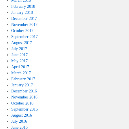
March 2018
February 2018
January 2018
December 2017
November 2017
October 2017
September 2017
August 2017
July 2017
June 2017
May 2017
April 2017
March 2017
February 2017
January 2017
December 2016
November 2016
October 2016
September 2016
August 2016
July 2016
June 2016