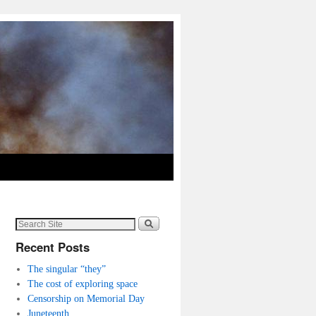
Recent Posts
The singular “they”
The cost of exploring space
Censorship on Memorial Day
Juneteenth