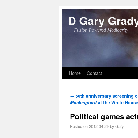
D Gary Grad
Fusion Powered Mediocrity
Skip to primary content
Skip to secondary content
Home
Contact
Post navigation
←
50th anniversary screening 
Mockingbird
at the White Hous
Political games act
Posted on
2012-04-29
by
Gary