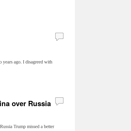
o years ago. I disagreed with
ina over Russia
 Russia Trump missed a better