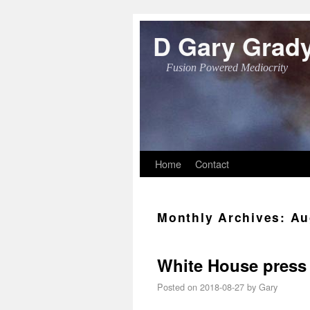
D Gary Grad
Fusion Powered Mediocrity
Skip to primary content
Skip to secondary content
Home
Contact
Monthly Archives:
Au
White House press 
Posted on
2018-08-27
by
Gary