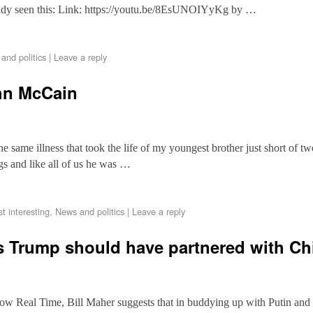
ady seen this: Link: https://youtu.be/8EsUNOIYyKg by …
and politics
|
Leave a reply
hn McCain
 same illness that took the life of my youngest brother just short of tw
gs and like all of us he was …
st interesting
,
News and politics
|
Leave a reply
s Trump should have partnered with Ch
how Real Time, Bill Maher suggests that in buddying up with Putin and