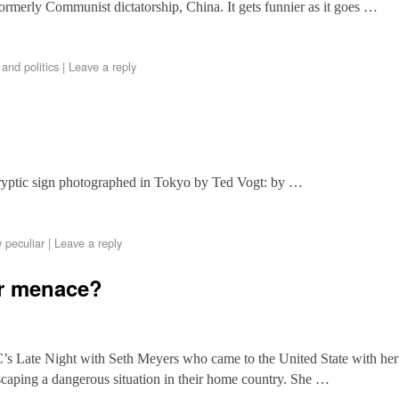
formerly Communist dictatorship, China. It gets funnier as it goes …
and politics
|
Leave a reply
cryptic sign photographed in Tokyo by Ted Vogt: by …
 peculiar
|
Leave a reply
or menace?
’s Late Night with Seth Meyers who came to the United State with her
caping a dangerous situation in their home country. She …