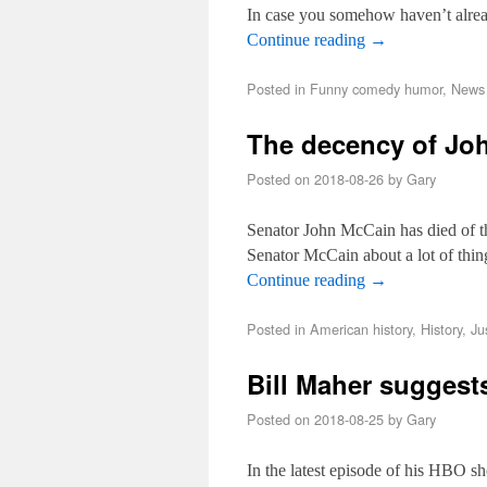
In case you somehow haven’t alre
Continue reading
→
Posted in
Funny comedy humor
,
News 
The decency of Jo
Posted on
2018-08-26
by
Gary
Senator John McCain has died of the
Senator McCain about a lot of thin
Continue reading
→
Posted in
American history
,
History
,
Ju
Bill Maher suggest
Posted on
2018-08-25
by
Gary
In the latest episode of his HBO s