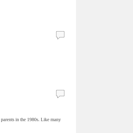
 parents in the 1980s. Like many