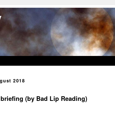
y
gust 2018
briefing (by Bad Lip Reading)