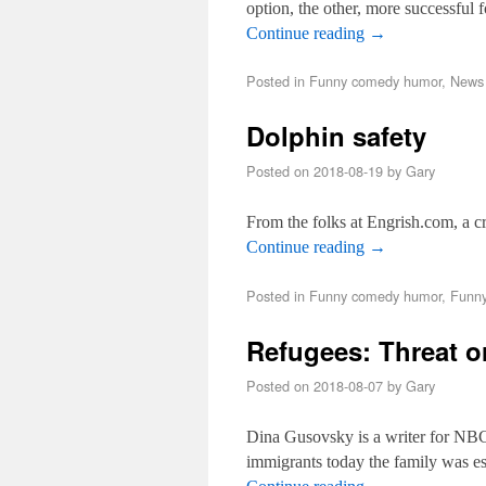
option, the other, more successful 
Continue reading
→
Posted in
Funny comedy humor
,
News 
Dolphin safety
Posted on
2018-08-19
by
Gary
From the folks at Engrish.com, a 
Continue reading
→
Posted in
Funny comedy humor
,
Funny
Refugees: Threat 
Posted on
2018-08-07
by
Gary
Dina Gusovsky is a writer for NBC
immigrants today the family was es