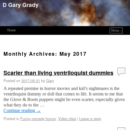
D Gary Grady
Home
Menu ↓
Skip to primary content
Skip to secondary content
Monthly Archives:
May 2017
Scarier than living ventriloquist dummies
Posted on
2017-05-31
by
Gary
A repeated premise in horror movies and kid’s nightmares is the
ventriloquist dummy or doll that comes to life. It seems to me that
the Glove & Boots puppets might be even scarier, especially given
what they do to the …
Continue reading
→
Posted in
Funny comedy humor
,
Video clips
|
Leave a reply