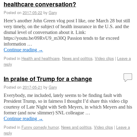
healthcare conversation?
Posted on
2017-05-22
by
Gary
Here’s another John Green vlog post I like, one March 28 but still
very timely, on the subject of health insurance in the U.S. and the
dismal level of conversation about it. Link:
https://youtu.be/09RvU9_m30Q Passion tends to far exceed
information …
Continue reading
→
Posted in
Health and healthcare
,
News and politics
,
Video clips
|
Leave a
reply
In praise of Trump for a change
Posted on
2017-05-21
by
Gary
Everybody, me included, lately seems to be finding fault with
President Trump, so in fairness I thought I’d share this video clip
courtesy of Late Night with Seth Meyers, in which Meyers and his
former (and now slimmer) SNL colleague …
Continue reading
→
Posted in
Funny comedy humor
,
News and politics
,
Video clips
|
Leave a
reply