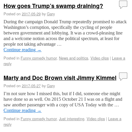
How goes Trump’s swamp draining?
Posted on
2017-05-29
by
Gary
During the campaign Donald Trump repeatedly promised to attack
Washington’s corruption, specifically the cycling of people
between government and lobbying. It was a crowd-pleasing line
and a welcome notion across the political spectrum, at least for
people not taking advantage …
Continue reading
→
Posted in
Funny comedy humor
,
News and politics
,
Video clips
|
Leave a
reply
Marty and Doc Brown visit Jimmy Kimmel
Posted on
2017-05-27
by
Gary
I’m not sure how I missed this, but if I did, someone else might
have done so as well. On 2015 October 21 I was on a flight and
saw another passenger with a copy of USA Today with the …
Continue reading
→
Posted in
Funny comedy humor
,
Just interesting
,
Video clips
|
Leave a
reply