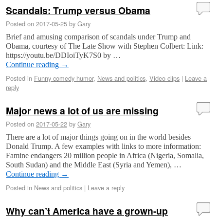
Scandals: Trump versus Obama
Posted on
2017-05-25
by
Gary
Brief and amusing comparison of scandals under Trump and
Obama, courtesy of The Late Show with Stephen Colbert: Link:
https://youtu.be/DDIoiTyK7S0 by …
Continue reading
→
Posted in
Funny comedy humor
,
News and politics
,
Video clips
|
Leave a
reply
Major news a lot of us are missing
Posted on
2017-05-22
by
Gary
There are a lot of major things going on in the world besides
Donald Trump. A few examples with links to more information:
Famine endangers 20 million people in Africa (Nigeria, Somalia,
South Sudan) and the Middle East (Syria and Yemen), …
Continue reading
→
Posted in
News and politics
|
Leave a reply
Why can’t America have a grown-up