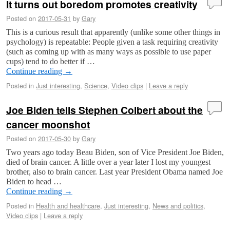
It turns out boredom promotes creativity
Posted on
2017-05-31
by
Gary
This is a curious result that apparently (unlike some other things in
psychology) is repeatable: People given a task requiring creativity
(such as coming up with as many ways as possible to use paper
cups) tend to do better if …
Continue reading
→
Posted in
Just interesting
,
Science
,
Video clips
|
Leave a reply
Joe Biden tells Stephen Colbert about the
cancer moonshot
Posted on
2017-05-30
by
Gary
Two years ago today Beau Biden, son of Vice President Joe Biden,
died of brain cancer. A little over a year later I lost my youngest
brother, also to brain cancer. Last year President Obama named Joe
Biden to head …
Continue reading
→
Posted in
Health and healthcare
,
Just interesting
,
News and politics
,
Video clips
|
Leave a reply