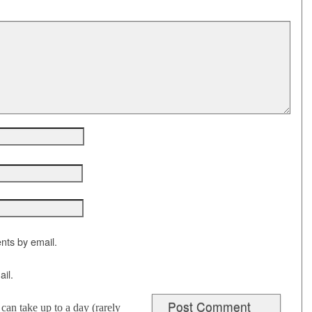
nts by email.
il.
an take up to a day (rarely