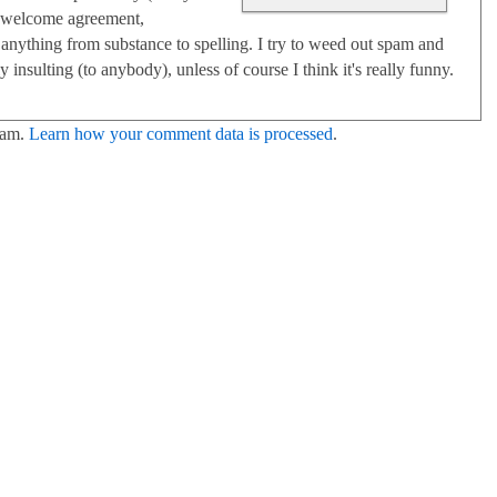
 I welcome agreement,
anything from substance to spelling. I try to weed out spam and
 insulting (to anybody), unless of course I think it's really funny.
pam.
Learn how your comment data is processed
.