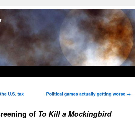
y
he U.S. tax
Political games actually getting worse
→
creening of
To Kill a Mockingbird