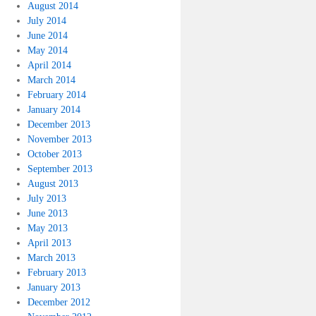
August 2014
July 2014
June 2014
May 2014
April 2014
March 2014
February 2014
January 2014
December 2013
November 2013
October 2013
September 2013
August 2013
July 2013
June 2013
May 2013
April 2013
March 2013
February 2013
January 2013
December 2012