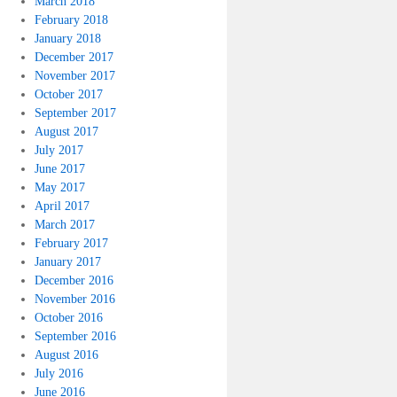
March 2018
February 2018
January 2018
December 2017
November 2017
October 2017
September 2017
August 2017
July 2017
June 2017
May 2017
April 2017
March 2017
February 2017
January 2017
December 2016
November 2016
October 2016
September 2016
August 2016
July 2016
June 2016