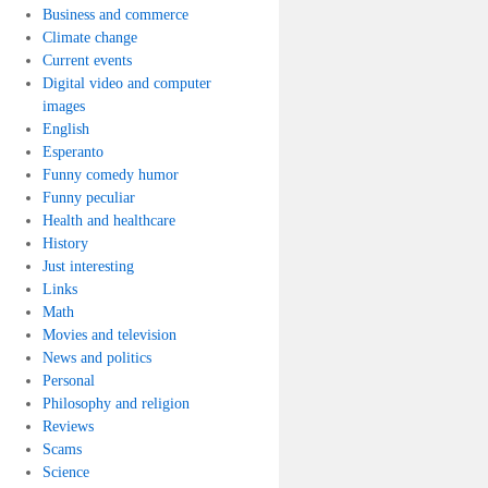
Business and commerce
Climate change
Current events
Digital video and computer
images
English
Esperanto
Funny comedy humor
Funny peculiar
Health and healthcare
History
Just interesting
Links
Math
Movies and television
News and politics
Personal
Philosophy and religion
Reviews
Scams
Science