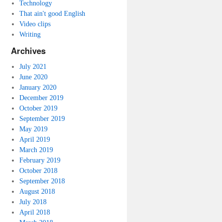
Technology
That ain't good English
Video clips
Writing
Archives
July 2021
June 2020
January 2020
December 2019
October 2019
September 2019
May 2019
April 2019
March 2019
February 2019
October 2018
September 2018
August 2018
July 2018
April 2018