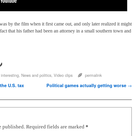
 by the film when it first came out, and only later realized it might
act that his father had been an attorney in a small southern town and
 interesting
,
News and politics
,
Video clips
permalink
he U.S. tax
Political games actually getting worse
→
e published.
Required fields are marked
*