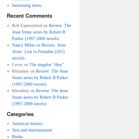
Interesting times
Recent Comments
Rob Espenscheid
on
Review: The
Jesse Stone series by Robert B
Parker (1997-2009 novels)
Nancy Milne
on
Review:
Jesse
Stone: Lost in Paradise
(2015
movie)
Leroy
on
The singular “they”
Kbradney
on
Review: The Jesse
Stone series by Robert B Parker
(1997-2009 novels)
Kbradney
on
Review: The Jesse
Stone series by Robert B Parker
(1997-2009 novels)
Categories
American history
Arts and entertainment
Books