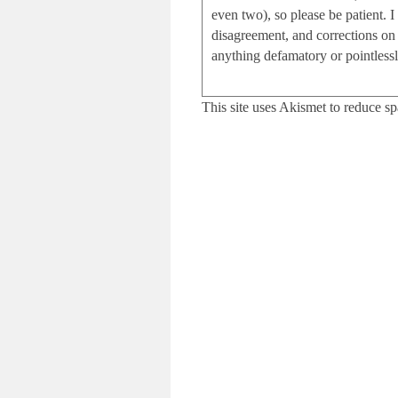
even two), so please be patient.
disagreement, and corrections on 
anything defamatory or pointlessly
This site uses Akismet to reduce s