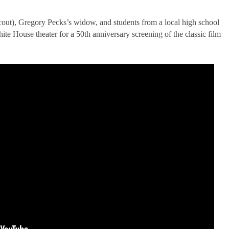
ut), Gregory Pecks’s widow, and students from a local high school
te House theater for a 50th anniversary screening of the classic film