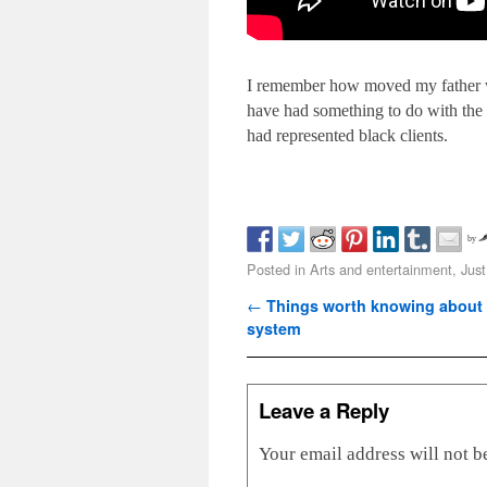
I remember how moved my father was
have had something to do with the f
had represented black clients.
by
Posted in
Arts and entertainment
,
Just
Post navigation
←
Things worth knowing about t
system
Leave a Reply
Your email address will not b