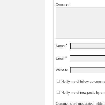
Comment
*
Name
*
Email
Website
Notify me of follow-up comme
Notify me of new posts by ema
Comments are moderated, which c