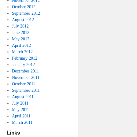
November 2012
October 2012
September 2012
August 2012
July 2012
June 2012
May 2012
April 2012
March 2012
February 2012
January 2012
December 2011
November 2011
October 2011
September 2011
August 2011
July 2011
May 2011
April 2011
March 2011
Links