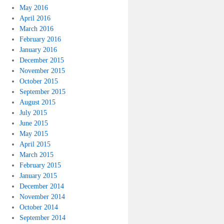
May 2016
April 2016
March 2016
February 2016
January 2016
December 2015
November 2015
October 2015
September 2015
August 2015
July 2015
June 2015
May 2015
April 2015
March 2015
February 2015
January 2015
December 2014
November 2014
October 2014
September 2014