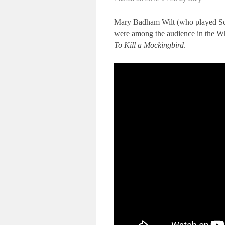
Mary Badham Wilt (who played Sco
were among the audience in the Whi
To Kill a Mockingbird
.