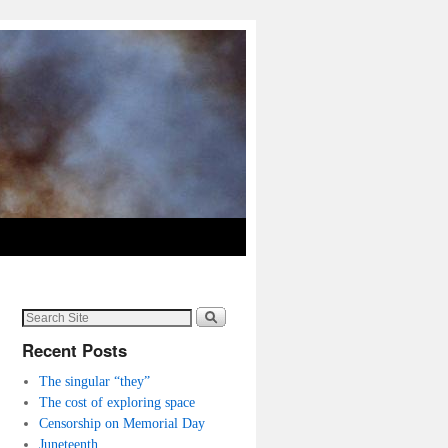
Recent Posts
The singular “they”
The cost of exploring space
Censorship on Memorial Day
Juneteenth