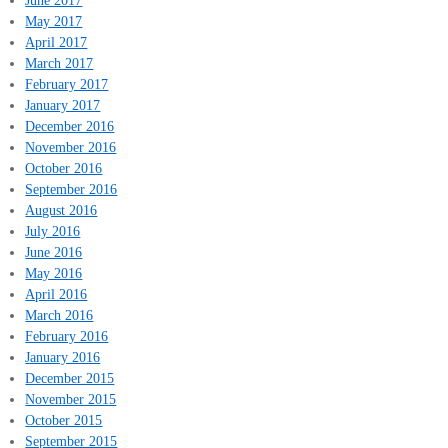
June 2017
May 2017
April 2017
March 2017
February 2017
January 2017
December 2016
November 2016
October 2016
September 2016
August 2016
July 2016
June 2016
May 2016
April 2016
March 2016
February 2016
January 2016
December 2015
November 2015
October 2015
September 2015