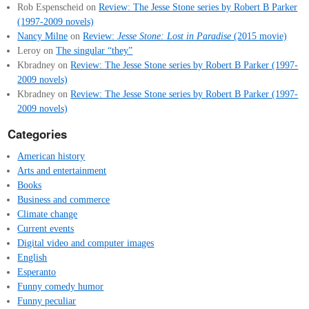
Rob Espenscheid
on
Review: The Jesse Stone series by Robert B Parker
(1997-2009 novels)
Nancy Milne
on
Review:
Jesse Stone: Lost in Paradise
(2015 movie)
Leroy
on
The singular “they”
Kbradney
on
Review: The Jesse Stone series by Robert B Parker (1997-
2009 novels)
Kbradney
on
Review: The Jesse Stone series by Robert B Parker (1997-
2009 novels)
Categories
American history
Arts and entertainment
Books
Business and commerce
Climate change
Current events
Digital video and computer images
English
Esperanto
Funny comedy humor
Funny peculiar