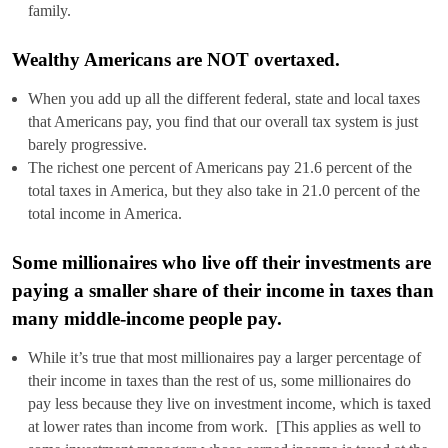
family.
Wealthy Americans are NOT overtaxed.
When you add up all the different federal, state and local taxes
that Americans pay, you find that our overall tax system is just
barely progressive.
The richest one percent of Americans pay 21.6 percent of the
total taxes in America, but they also take in 21.0 percent of the
total income in America.
Some millionaires who live off their investments are
paying a smaller share of their income in taxes than
many middle-income people pay.
While it’s true that most millionaires pay a larger percentage of
their income in taxes than the rest of us, some millionaires do
pay less because they live on investment income, which is taxed
at lower rates than income from work. [This applies as well to