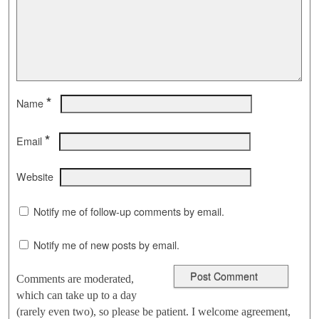
*
Name
*
Email
Website
Notify me of follow-up comments by email.
Notify me of new posts by email.
Comments are moderated,
which can take up to a day
(rarely even two), so please be patient. I welcome agreement,