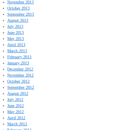
November 2013
October 2013
September 2013
August 2013
July 2013
June 2013
May 2013
April 2013
March 2013
February 2013
January 2013
December 2012
November 2012
October 2012
September 2012
August 2012
July 2012
June 2012
May 2012
April 2012
March 2012