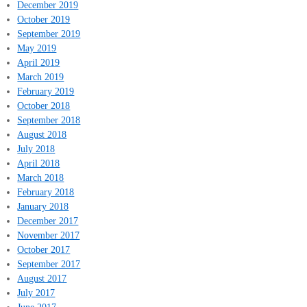
December 2019
October 2019
September 2019
May 2019
April 2019
March 2019
February 2019
October 2018
September 2018
August 2018
July 2018
April 2018
March 2018
February 2018
January 2018
December 2017
November 2017
October 2017
September 2017
August 2017
July 2017