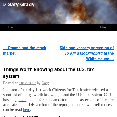
D Gary Grady
Home
Menu ↓
Skip to primary content
Skip to secondary content
Post navigation
←
Obama and the stock
50th anniversary screening of
market
To Kill a Mockingbird
at the
White House
→
Things worth knowing about the U.S. tax
system
Posted on
2012-04-27
by
Gary
In honor of tax day last week Citizens for Tax Justice released a
short list of things worth knowing about the U.S. tax system. CTJ
has an
agenda
, but as far as I can determine its assertions of fact are
accurate. The PDF version of the report, complete with references,
can be read
here
.