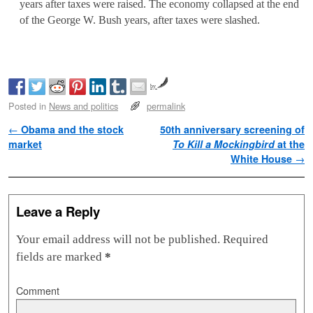
years after taxes were raised. The economy collapsed at the end
of the George W. Bush years, after taxes were slashed.
by
Posted in
News and politics
permalink
Post navigation
←
Obama and the stock
50th anniversary screening of
market
To Kill a Mockingbird
at the
White House
→
Leave a Reply
Your email address will not be published.
Required
fields are marked
*
Comment