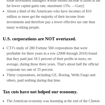
some investment managers whose earned income is taxed at the
far lower capital gains rate, maximum 15%. —Gary]
About a third of the Americans who have incomes of $10
million or more get the majority of their income from
investments and therefore pay a lower effective tax rate than
many working people.
U.S. corporations are NOT overtaxed.
CTJ’s study of 280 Fortune 500 corporations that were
profitable for three years in a row (2008 through 2010) found
that they paid just 18.5 percent of their profits in taxes, on
average, during those three years. That’s about half the official
corporate tax rate of 35 percent.
Thirty corporations, including GE, Boeing, Wells Fargo and
others, paid nothing during that time.
Tax cuts have not helped our economy.
The American economy was booming at the end of the Clinton