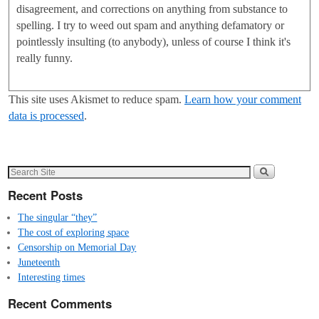
disagreement, and corrections on anything from substance to
spelling. I try to weed out spam and anything defamatory or
pointlessly insulting (to anybody), unless of course I think it's
really funny.
This site uses Akismet to reduce spam.
Learn how your comment
data is processed
.
Recent Posts
The singular “they”
The cost of exploring space
Censorship on Memorial Day
Juneteenth
Interesting times
Recent Comments