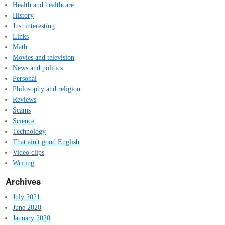
Health and healthcare
History
Just interesting
Links
Math
Movies and television
News and politics
Personal
Philosophy and religion
Reviews
Scams
Science
Technology
That ain't good English
Video clips
Writing
Archives
July 2021
June 2020
January 2020