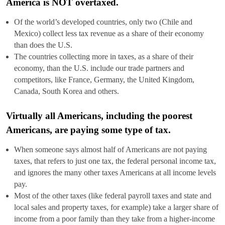
America is NOT overtaxed.
Of the world’s developed countries, only two (Chile and
Mexico) collect less tax revenue as a share of their economy
than does the U.S.
The countries collecting more in taxes, as a share of their
economy, than the U.S. include our trade partners and
competitors, like France, Germany, the United Kingdom,
Canada, South Korea and others.
Virtually all Americans, including the poorest
Americans, are paying some type of tax.
When someone says almost half of Americans are not paying
taxes, that refers to just one tax, the federal personal income tax,
and ignores the many other taxes Americans at all income levels
pay.
Most of the other taxes (like federal payroll taxes and state and
local sales and property taxes, for example) take a larger share of
income from a poor family than they take from a higher-income