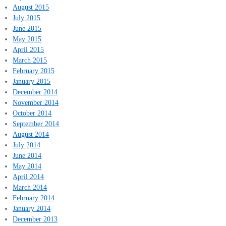
August 2015
July 2015
June 2015
May 2015
April 2015
March 2015
February 2015
January 2015
December 2014
November 2014
October 2014
September 2014
August 2014
July 2014
June 2014
May 2014
April 2014
March 2014
February 2014
January 2014
December 2013