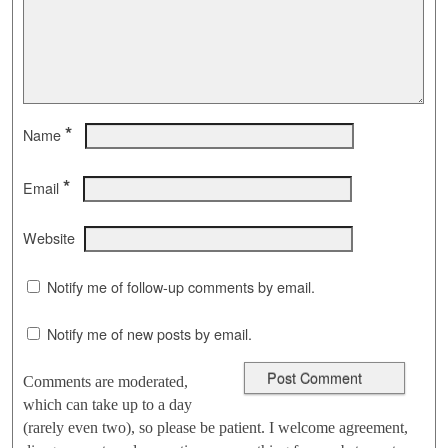
*
Name
*
Email
Website
Notify me of follow-up comments by email.
Notify me of new posts by email.
Comments are moderated,
which can take up to a day
(rarely even two), so please be patient. I welcome agreement,