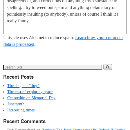
disagreement, and corrections on anything from substance to
spelling. I try to weed out spam and anything defamatory or
pointlessly insulting (to anybody), unless of course I think it's
really funny.
This site uses Akismet to reduce spam.
Learn how your comment
data is processed
.
Recent Posts
The singular “they”
The cost of exploring space
Censorship on Memorial Day
Juneteenth
Interesting times
Recent Comments