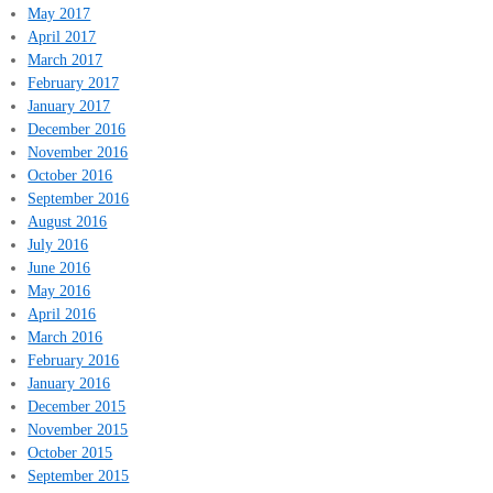
May 2017
April 2017
March 2017
February 2017
January 2017
December 2016
November 2016
October 2016
September 2016
August 2016
July 2016
June 2016
May 2016
April 2016
March 2016
February 2016
January 2016
December 2015
November 2015
October 2015
September 2015