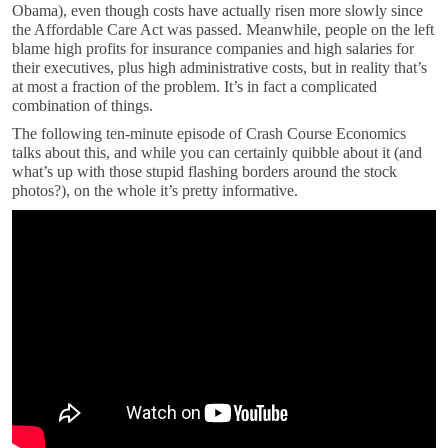
Obama), even though costs have actually risen more slowly since
the Affordable Care Act was passed. Meanwhile, people on the left
blame high profits for insurance companies and high salaries for
their executives, plus high administrative costs, but in reality that’s
at most a fraction of the problem. It’s in fact a complicated
combination of things.
The following ten-minute episode of Crash Course Economics
talks about this, and while you can certainly quibble about it (and
what’s up with those stupid flashing borders around the stock
photos?), on the whole it’s pretty informative.