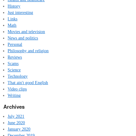
History
Just interesting
Links
Math
Movies and television
News and politics
Personal
Philosophy and religion
Reviews
Scams
Science
Technology
That ain't good English
Video clips
Writing
Archives
July 2021
June 2020
January 2020
December 2019