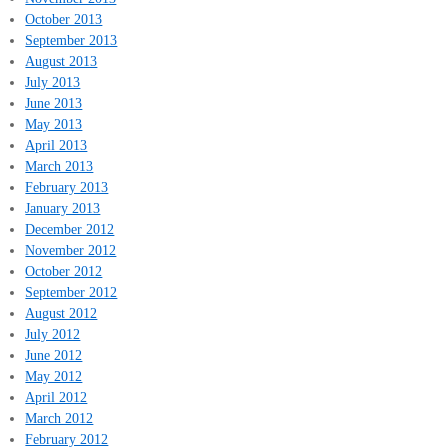
October 2013
September 2013
August 2013
July 2013
June 2013
May 2013
April 2013
March 2013
February 2013
January 2013
December 2012
November 2012
October 2012
September 2012
August 2012
July 2012
June 2012
May 2012
April 2012
March 2012
February 2012