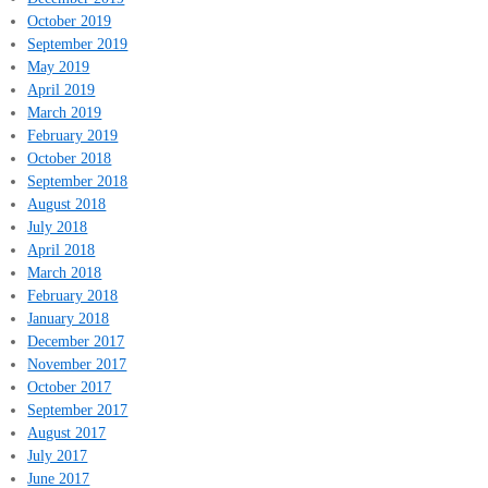
October 2019
September 2019
May 2019
April 2019
March 2019
February 2019
October 2018
September 2018
August 2018
July 2018
April 2018
March 2018
February 2018
January 2018
December 2017
November 2017
October 2017
September 2017
August 2017
July 2017
June 2017