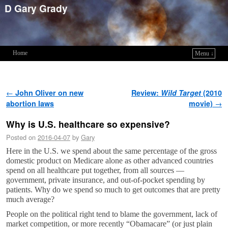
D Gary Grady
Home
Menu ↓
Skip to primary content
Skip to secondary content
Post navigation
←
John Oliver on new
Review:
Wild Target
(2010
abortion laws
movie)
→
Why is U.S. healthcare so expensive?
Posted on
2016-04-07
by
Gary
Here in the U.S. we spend about the same percentage of the gross
domestic product on Medicare alone as other advanced countries
spend on all healthcare put together, from all sources —
government, private insurance, and out-of-pocket spending by
patients. Why do we spend so much to get outcomes that are pretty
much average?
People on the political right tend to blame the government, lack of
market competition, or more recently “Obamacare” (or just plain