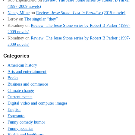
Rob Espenscheid
on
Review: The Jesse Stone series by Robert B Parker
(1997-2009 novels)
Nancy Milne
on
Review:
Jesse Stone: Lost in Paradise
(2015 movie)
Leroy
on
The singular “they”
Kbradney
on
Review: The Jesse Stone series by Robert B Parker (1997-
2009 novels)
Kbradney
on
Review: The Jesse Stone series by Robert B Parker (1997-
2009 novels)
Categories
American history
Arts and entertainment
Books
Business and commerce
Climate change
Current events
Digital video and computer images
English
Esperanto
Funny comedy humor
Funny peculiar
Health and healthcare