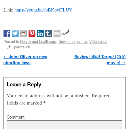
Link:
https://youtu.be/cbBKoyjFLUY
by
Posted in
Health and healthcare
,
News and politics
,
Video clips
permalink
Post navigation
←
John Oliver on new
Review:
Wild Target
(2010
abortion laws
movie)
→
Leave a Reply
Your email address will not be published.
Required
fields are marked
*
Comment