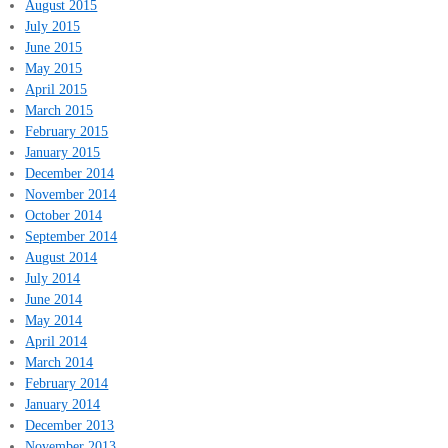
August 2015
July 2015
June 2015
May 2015
April 2015
March 2015
February 2015
January 2015
December 2014
November 2014
October 2014
September 2014
August 2014
July 2014
June 2014
May 2014
April 2014
March 2014
February 2014
January 2014
December 2013
November 2013