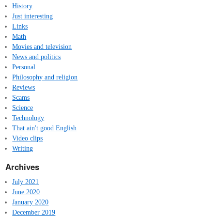
History
Just interesting
Links
Math
Movies and television
News and politics
Personal
Philosophy and religion
Reviews
Scams
Science
Technology
That ain't good English
Video clips
Writing
Archives
July 2021
June 2020
January 2020
December 2019