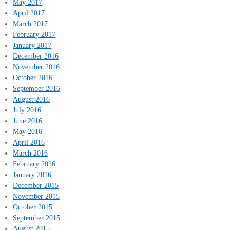
May 2017
April 2017
March 2017
February 2017
January 2017
December 2016
November 2016
October 2016
September 2016
August 2016
July 2016
June 2016
May 2016
April 2016
March 2016
February 2016
January 2016
December 2015
November 2015
October 2015
September 2015
August 2015