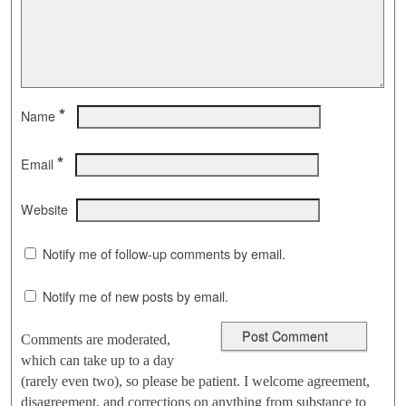
*
Name
*
Email
Website
Notify me of follow-up comments by email.
Notify me of new posts by email.
Comments are moderated,
which can take up to a day
(rarely even two), so please be patient. I welcome agreement,
disagreement, and corrections on anything from substance to