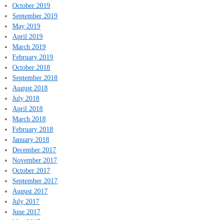
October 2019
September 2019
May 2019
April 2019
March 2019
February 2019
October 2018
September 2018
August 2018
July 2018
April 2018
March 2018
February 2018
January 2018
December 2017
November 2017
October 2017
September 2017
August 2017
July 2017
June 2017