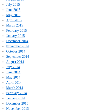
July 2015
June 2015
May 2015
April 2015
March 2015
February 2015
January 2015
December 2014
November 2014
October 2014
September 2014
August 2014
July 2014
June 2014
May 2014
April 2014
March 2014
February 2014
January 2014
December 2013
November 2013