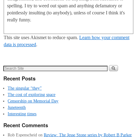
spelling. I try to weed out spam and anything defamatory or
pointlessly insulting (to anybody), unless of course I think it's
really funny.
This site uses Akismet to reduce spam.
Learn how your comment
data is processed
.
Recent Posts
The singular “they”
The cost of exploring space
Censorship on Memorial Day
Juneteenth
Interesting times
Recent Comments
Rob Espenscheid
on
Review: The Jesse Stone series by Robert B Parker