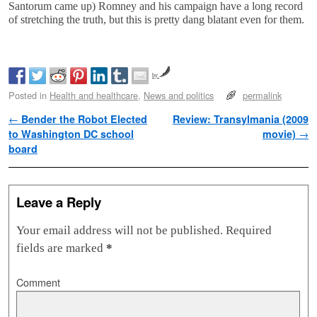
Santorum came up) Romney and his campaign have a long record
of stretching the truth, but this is pretty dang blatant even for them.
by
Posted in
Health and healthcare
,
News and politics
permalink
Post navigation
←
Bender the Robot Elected
Review: Transylmania (2009
to Washington DC school
movie)
→
board
Leave a Reply
Your email address will not be published.
Required
fields are marked
*
Comment