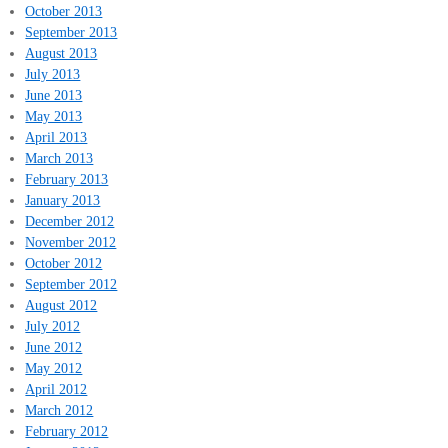
October 2013
September 2013
August 2013
July 2013
June 2013
May 2013
April 2013
March 2013
February 2013
January 2013
December 2012
November 2012
October 2012
September 2012
August 2012
July 2012
June 2012
May 2012
April 2012
March 2012
February 2012