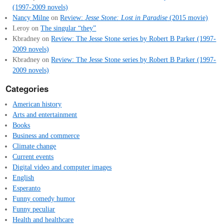
(1997-2009 novels)
Nancy Milne
on
Review:
Jesse Stone: Lost in Paradise
(2015 movie)
Leroy
on
The singular “they”
Kbradney
on
Review: The Jesse Stone series by Robert B Parker (1997-
2009 novels)
Kbradney
on
Review: The Jesse Stone series by Robert B Parker (1997-
2009 novels)
Categories
American history
Arts and entertainment
Books
Business and commerce
Climate change
Current events
Digital video and computer images
English
Esperanto
Funny comedy humor
Funny peculiar
Health and healthcare