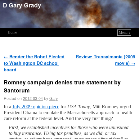
D Gary Grady
Home
Menu ↓
Skip to primary content
Skip to secondary content
Post navigation
←
Bender the Robot Elected
Review: Transylmania (2009
to Washington DC school
movie)
→
board
Romney campaign denies true statement by
Santorum
Posted on
2012-03-04
by
Gary
In a
July 2009 opinion piece
for
USA Today
, Mitt Romney urged
President Obama to emulate the Massachusetts approach to health
care reform at the federal level. And the very first thing?
First, we established incentives for those who were uninsured
to buy insurance. Using tax penalties, as we did, or tax