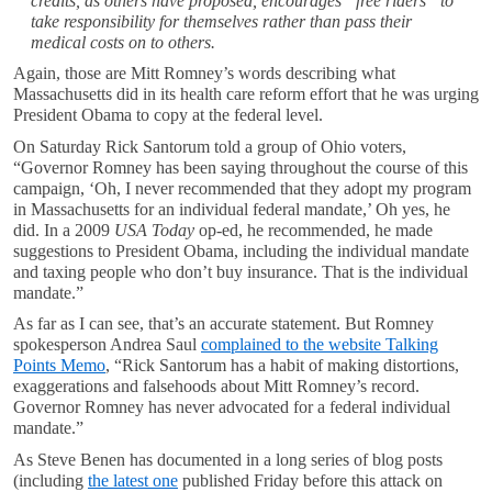
credits, as others have proposed, encourages “free riders” to
take responsibility for themselves rather than pass their
medical costs on to others.
Again, those are Mitt Romney’s words describing what
Massachusetts did in its health care reform effort that he was urging
President Obama to copy at the federal level.
On Saturday Rick Santorum told a group of Ohio voters,
“Governor Romney has been saying throughout the course of this
campaign, ‘Oh, I never recommended that they adopt my program
in Massachusetts for an individual federal mandate,’ Oh yes, he
did. In a 2009
USA Today
op-ed, he recommended, he made
suggestions to President Obama, including the individual mandate
and taxing people who don’t buy insurance. That is the individual
mandate.”
As far as I can see, that’s an accurate statement. But Romney
spokesperson Andrea Saul
complained to the website Talking
Points Memo
, “Rick Santorum has a habit of making distortions,
exaggerations and falsehoods about Mitt Romney’s record.
Governor Romney has never advocated for a federal individual
mandate.”
As Steve Benen has documented in a long series of blog posts
(including
the latest one
published Friday before this attack on