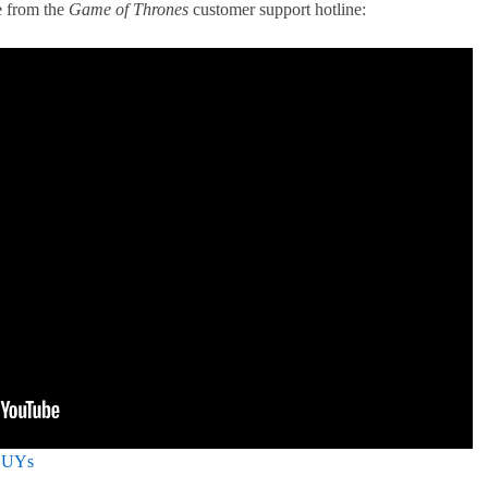
e from the
Game of Thrones
customer support hotline:
yDUYs