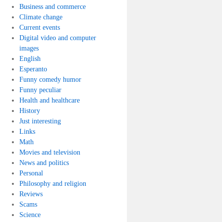
Business and commerce
Climate change
Current events
Digital video and computer
images
English
Esperanto
Funny comedy humor
Funny peculiar
Health and healthcare
History
Just interesting
Links
Math
Movies and television
News and politics
Personal
Philosophy and religion
Reviews
Scams
Science