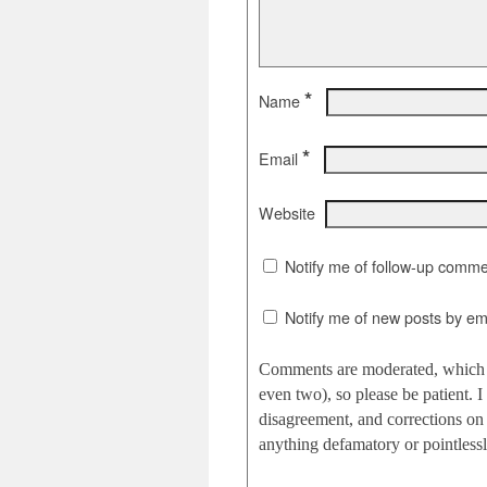
*
Name
*
Email
Website
Notify me of follow-up comme
Notify me of new posts by ema
Comments are moderated, which c
even two), so please be patient.
disagreement, and corrections on 
anything defamatory or pointlessly