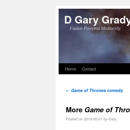
D Gary Grad
Fusion Powered Mediocrity
Skip to primary content
Skip to secondary content
Home
Contact
Post navigation
←
Game of Thrones
comedy
More
Game of Thr
Posted on
2019-05-01
by
Gary