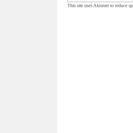
This site uses Akismet to reduce s