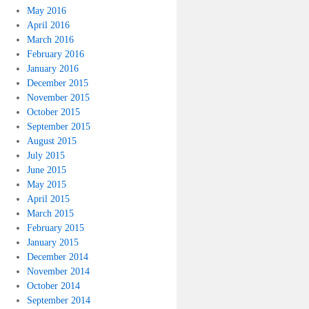
May 2016
April 2016
March 2016
February 2016
January 2016
December 2015
November 2015
October 2015
September 2015
August 2015
July 2015
June 2015
May 2015
April 2015
March 2015
February 2015
January 2015
December 2014
November 2014
October 2014
September 2014