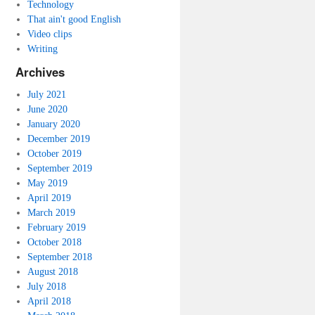
Technology
That ain't good English
Video clips
Writing
Archives
July 2021
June 2020
January 2020
December 2019
October 2019
September 2019
May 2019
April 2019
March 2019
February 2019
October 2018
September 2018
August 2018
July 2018
April 2018