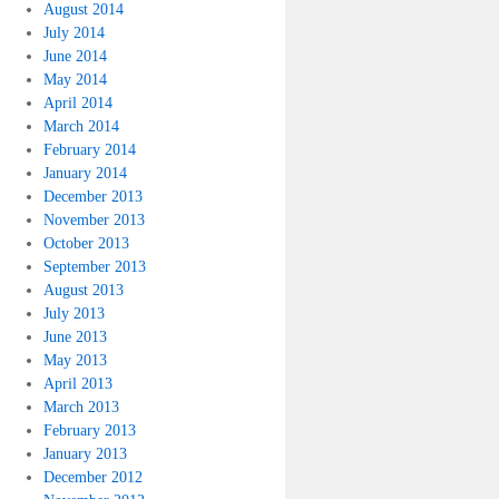
August 2014
July 2014
June 2014
May 2014
April 2014
March 2014
February 2014
January 2014
December 2013
November 2013
October 2013
September 2013
August 2013
July 2013
June 2013
May 2013
April 2013
March 2013
February 2013
January 2013
December 2012