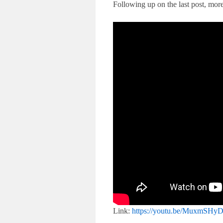
Following up on the last post, mor
Link:
https://youtu.be/MuxmSH