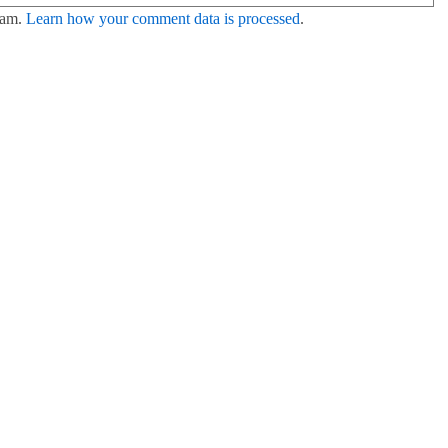
pam.
Learn how your comment data is processed
.