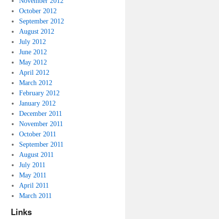
November 2012
October 2012
September 2012
August 2012
July 2012
June 2012
May 2012
April 2012
March 2012
February 2012
January 2012
December 2011
November 2011
October 2011
September 2011
August 2011
July 2011
May 2011
April 2011
March 2011
Links