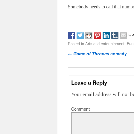
Somebody needs to call that numbe
by
Posted in
Arts and entertainment
,
Fun
Post navigation
←
Game of Thrones
comedy
Leave a Reply
Your email address will not b
Comment