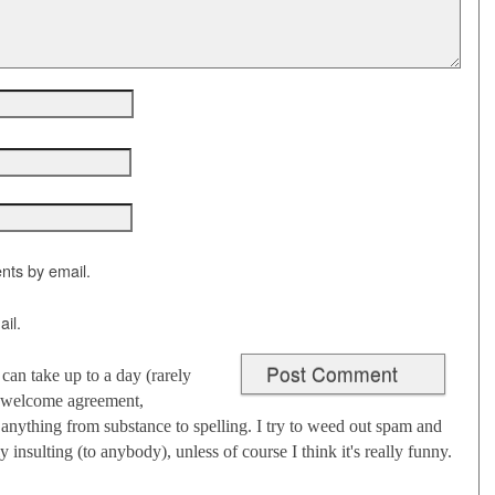
nts by email.
il.
an take up to a day (rarely
 I welcome agreement,
anything from substance to spelling. I try to weed out spam and
 insulting (to anybody), unless of course I think it's really funny.