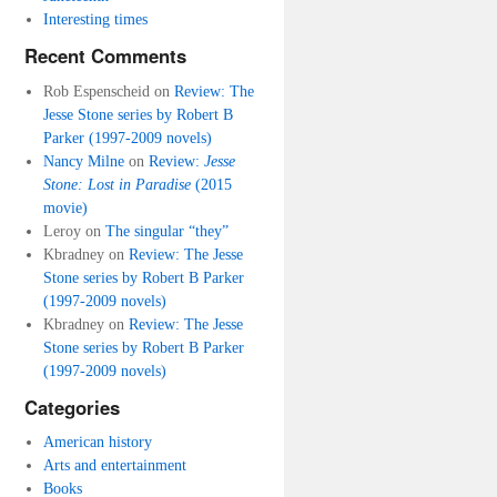
Interesting times
Recent Comments
Rob Espenscheid
on
Review: The
Jesse Stone series by Robert B
Parker (1997-2009 novels)
Nancy Milne
on
Review:
Jesse
Stone: Lost in Paradise
(2015
movie)
Leroy
on
The singular “they”
Kbradney
on
Review: The Jesse
Stone series by Robert B Parker
(1997-2009 novels)
Kbradney
on
Review: The Jesse
Stone series by Robert B Parker
(1997-2009 novels)
Categories
American history
Arts and entertainment
Books