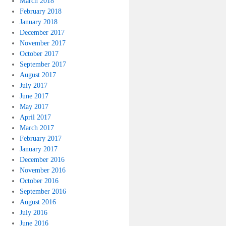
March 2018
February 2018
January 2018
December 2017
November 2017
October 2017
September 2017
August 2017
July 2017
June 2017
May 2017
April 2017
March 2017
February 2017
January 2017
December 2016
November 2016
October 2016
September 2016
August 2016
July 2016
June 2016