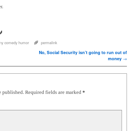
r.
ny comedy humor
permalink
No, Social Security isn’t going to run out of
money
→
e published.
Required fields are marked
*