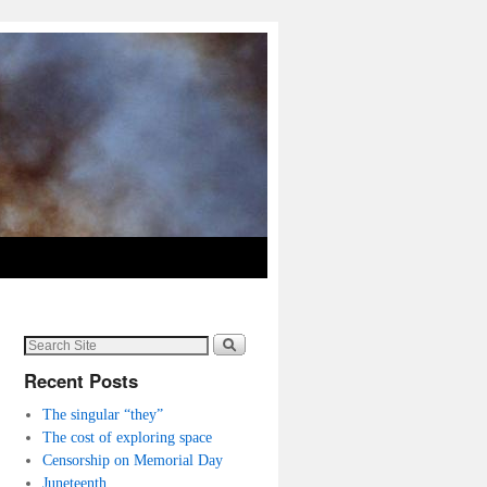
Recent Posts
The singular “they”
The cost of exploring space
Censorship on Memorial Day
Juneteenth