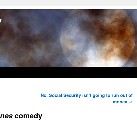
y
No, Social Security isn’t going to run out of
money
→
ones
comedy