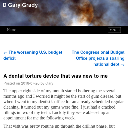
D Gary Grady
Home
Menu ↓
Skip to primary content
Skip to secondary content
Post navigation
←
The worsening U.S. budget
The Congressional Budget
deficit
Office projects a soaring
national debt
→
A dental torture device that was new to me
Posted on
2018-07-26
by
Gary
The upper right side of my mouth started bothering me several
months ago and I worried it might be the start of gum disease, but
when I went to my dentist’s office for an already-scheduled regular
cleaning, it turned out my gums were fine. I just had a cracked
fillings in two of my teeth. Luckily they were able set up an
appointment for me the following week.
That visit was pretty routine up through the drilling phase, but