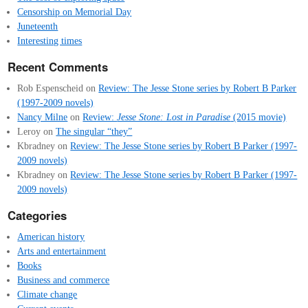
Censorship on Memorial Day
Juneteenth
Interesting times
Recent Comments
Rob Espenscheid
on
Review: The Jesse Stone series by Robert B Parker
(1997-2009 novels)
Nancy Milne
on
Review:
Jesse Stone: Lost in Paradise
(2015 movie)
Leroy
on
The singular “they”
Kbradney
on
Review: The Jesse Stone series by Robert B Parker (1997-
2009 novels)
Kbradney
on
Review: The Jesse Stone series by Robert B Parker (1997-
2009 novels)
Categories
American history
Arts and entertainment
Books
Business and commerce
Climate change