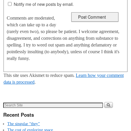
Notify me of new posts by email.
Comments are moderated,
which can take up to a day
(rarely even two), so please be patient. I welcome agreement,
disagreement, and corrections on anything from substance to
spelling. I try to weed out spam and anything defamatory or
pointlessly insulting (to anybody), unless of course I think it's
really funny.
This site uses Akismet to reduce spam.
Learn how your comment
data is processed
.
Recent Posts
The singular “they”
The cost of exploring space