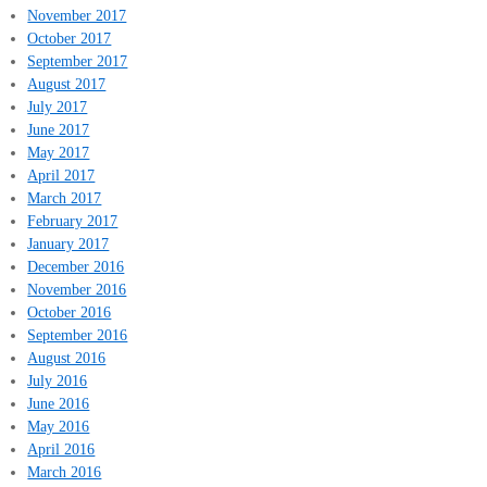
November 2017
October 2017
September 2017
August 2017
July 2017
June 2017
May 2017
April 2017
March 2017
February 2017
January 2017
December 2016
November 2016
October 2016
September 2016
August 2016
July 2016
June 2016
May 2016
April 2016
March 2016