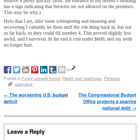
remove it pretty quickly. (Btw, the entrance to my dentist’s building
has a sign indicating that firearms are not allowed on the premises.
This may be why.)
Hero that I am, after some whimpering and moaning and
recovering I valiantly let them stuff the vile thing back in, but not
so far back, so they could fill number 4. This proved slightly less
awful, and I survived. In the end it cost under $600, and my teeth
no longer hurt.
by
Posted in
Funny comedy humor
,
Health and healthcare
,
Personal
permalink
Post navigation
←
The worsening U.S. budget
The Congressional Budget
deficit
Office projects a soaring
national debt
→
Leave a Reply