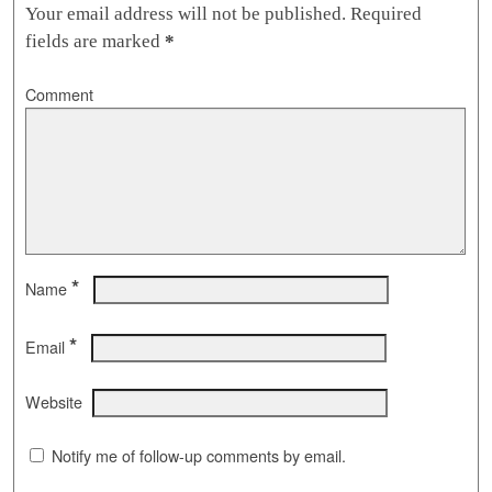
Your email address will not be published.
Required
fields are marked
*
Comment
*
Name
*
Email
Website
Notify me of follow-up comments by email.