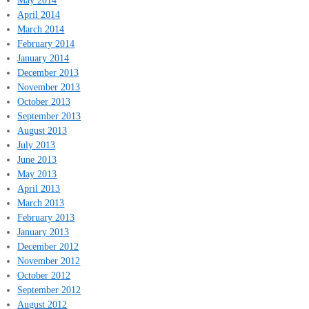
April 2014
March 2014
February 2014
January 2014
December 2013
November 2013
October 2013
September 2013
August 2013
July 2013
June 2013
May 2013
April 2013
March 2013
February 2013
January 2013
December 2012
November 2012
October 2012
September 2012
August 2012