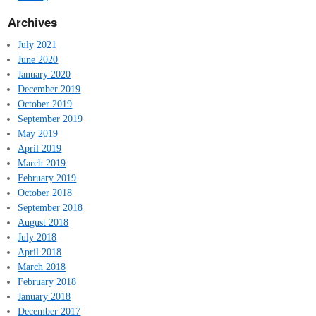
Archives
July 2021
June 2020
January 2020
December 2019
October 2019
September 2019
May 2019
April 2019
March 2019
February 2019
October 2018
September 2018
August 2018
July 2018
April 2018
March 2018
February 2018
January 2018
December 2017