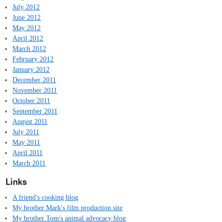
July 2012
June 2012
May 2012
April 2012
March 2012
February 2012
January 2012
December 2011
November 2011
October 2011
September 2011
August 2011
July 2011
May 2011
April 2011
March 2011
Links
A friend's cooking blog
My brother Mark's film production site
My brother Tom's animal advocacy blog