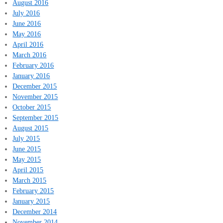
August 2016
July 2016
June 2016
May 2016
April 2016
March 2016
February 2016
January 2016
December 2015
November 2015
October 2015
September 2015
August 2015
July 2015
June 2015
May 2015
April 2015
March 2015
February 2015
January 2015
December 2014
November 2014