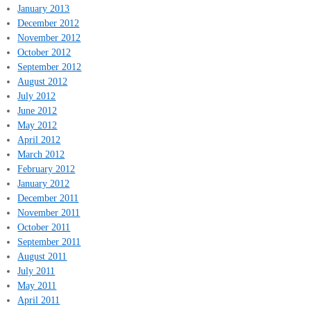
January 2013
December 2012
November 2012
October 2012
September 2012
August 2012
July 2012
June 2012
May 2012
April 2012
March 2012
February 2012
January 2012
December 2011
November 2011
October 2011
September 2011
August 2011
July 2011
May 2011
April 2011