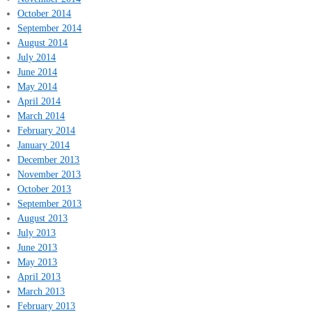
October 2014
September 2014
August 2014
July 2014
June 2014
May 2014
April 2014
March 2014
February 2014
January 2014
December 2013
November 2013
October 2013
September 2013
August 2013
July 2013
June 2013
May 2013
April 2013
March 2013
February 2013