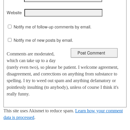
Website
Notify me of follow-up comments by email.
Notify me of new posts by email.
Comments are moderated,
which can take up to a day
(rarely even two), so please be patient. I welcome agreement,
disagreement, and corrections on anything from substance to
spelling. I try to weed out spam and anything defamatory or
pointlessly insulting (to anybody), unless of course I think it's
really funny.
This site uses Akismet to reduce spam.
Learn how your comment
data is processed
.