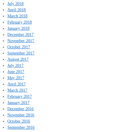
July 2018
April 2018
March 2018
February 2018
January 2018
December 2017
November 2017
October 2017
September 2017
August 2017
July 2017
June 2017
May 2017
April 2017
March 2017
February 2017
January 2017
December 2016
November 2016
October 2016
September 2016