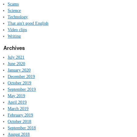
Scams
Science
Technology
That ain't good English
Video clips
Writing
Archives
July 2021
June 2020
January 2020
December 2019
October 2019
September 2019
May 2019
April 2019
March 2019
February 2019
October 2018
September 2018
August 2018