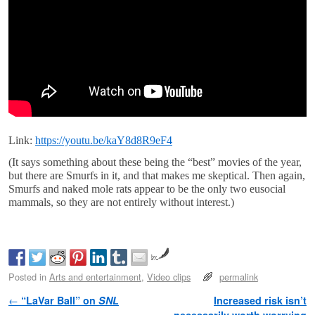
Link:
https://youtu.be/kaY8d8R9eF4
(It says something about these being the “best” movies of the year,
but there are Smurfs in it, and that makes me skeptical. Then again,
Smurfs and naked mole rats appear to be the only two eusocial
mammals, so they are not entirely without interest.)
by
Posted in
Arts and entertainment
,
Video clips
permalink
Post navigation
←
“LaVar Ball” on
SNL
Increased risk isn’t