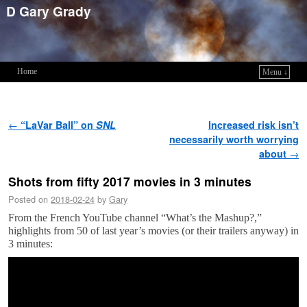
D Gary Grady
Home
Menu ↓
Skip to primary content
Skip to secondary content
Post navigation
←
“LaVar Ball” on
SNL
Increased risk isn’t
necessarily worth worrying
about
→
Shots from fifty 2017 movies in 3 minutes
Posted on
2018-02-24
by
Gary
From the French YouTube channel “What’s the Mashup?,”
highlights from 50 of last year’s movies (or their trailers anyway) in
3 minutes: