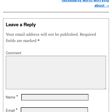
necessarily worth worrying
about
→
Leave a Reply
Your email address will not be published.
Required
fields are marked
*
Comment
*
Name
*
Email