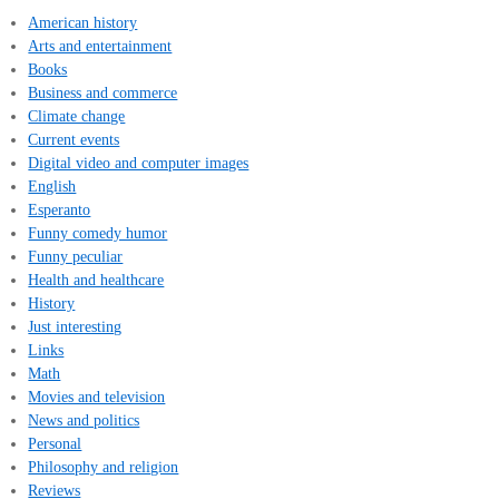
American history
Arts and entertainment
Books
Business and commerce
Climate change
Current events
Digital video and computer images
English
Esperanto
Funny comedy humor
Funny peculiar
Health and healthcare
History
Just interesting
Links
Math
Movies and television
News and politics
Personal
Philosophy and religion
Reviews