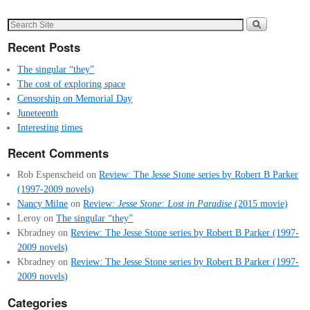
Recent Posts
The singular “they”
The cost of exploring space
Censorship on Memorial Day
Juneteenth
Interesting times
Recent Comments
Rob Espenscheid
on
Review: The Jesse Stone series by Robert B Parker
(1997-2009 novels)
Nancy Milne
on
Review:
Jesse Stone: Lost in Paradise
(2015 movie)
Leroy
on
The singular “they”
Kbradney
on
Review: The Jesse Stone series by Robert B Parker (1997-
2009 novels)
Kbradney
on
Review: The Jesse Stone series by Robert B Parker (1997-
2009 novels)
Categories