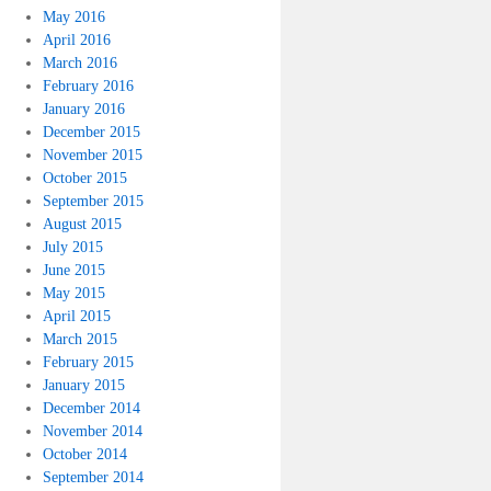
May 2016
April 2016
March 2016
February 2016
January 2016
December 2015
November 2015
October 2015
September 2015
August 2015
July 2015
June 2015
May 2015
April 2015
March 2015
February 2015
January 2015
December 2014
November 2014
October 2014
September 2014