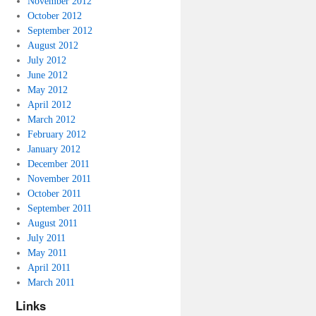
November 2012
October 2012
September 2012
August 2012
July 2012
June 2012
May 2012
April 2012
March 2012
February 2012
January 2012
December 2011
November 2011
October 2011
September 2011
August 2011
July 2011
May 2011
April 2011
March 2011
Links