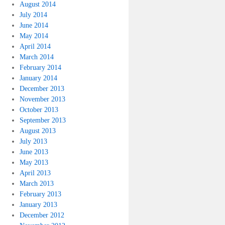
August 2014
July 2014
June 2014
May 2014
April 2014
March 2014
February 2014
January 2014
December 2013
November 2013
October 2013
September 2013
August 2013
July 2013
June 2013
May 2013
April 2013
March 2013
February 2013
January 2013
December 2012