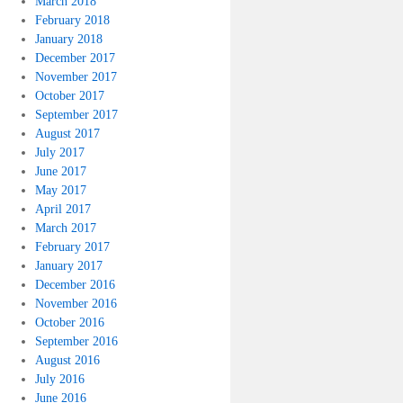
March 2018
February 2018
January 2018
December 2017
November 2017
October 2017
September 2017
August 2017
July 2017
June 2017
May 2017
April 2017
March 2017
February 2017
January 2017
December 2016
November 2016
October 2016
September 2016
August 2016
July 2016
June 2016