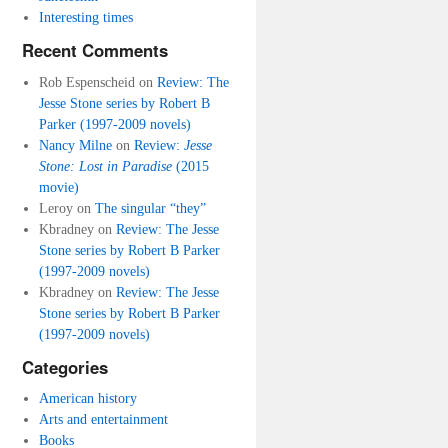
Interesting times
Recent Comments
Rob Espenscheid
on
Review: The
Jesse Stone series by Robert B
Parker (1997-2009 novels)
Nancy Milne
on
Review:
Jesse
Stone: Lost in Paradise
(2015
movie)
Leroy
on
The singular “they”
Kbradney
on
Review: The Jesse
Stone series by Robert B Parker
(1997-2009 novels)
Kbradney
on
Review: The Jesse
Stone series by Robert B Parker
(1997-2009 novels)
Categories
American history
Arts and entertainment
Books