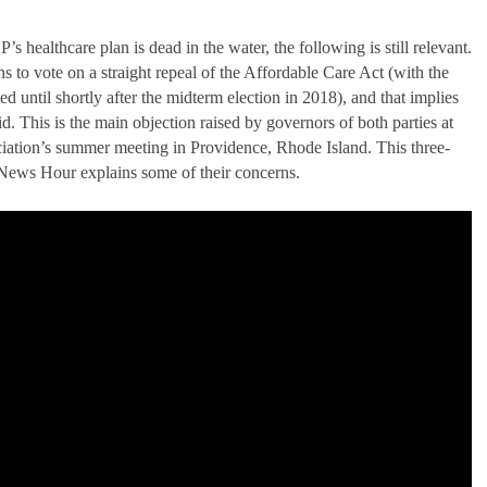
’s healthcare plan is dead in the water, the following is still relevant.
ns to vote on a straight repeal of the Affordable Care Act (with the
ed until shortly after the midterm election in 2018), and that implies
. This is the main objection raised by governors of both parties at
iation’s summer meeting in Providence, Rhode Island. This three-
News Hour explains some of their concerns.