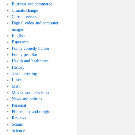
Business and commerce
Climate change
Current events
Digital video and computer
images
English
Esperanto
Funny comedy humor
Funny peculiar
Health and healthcare
History
Just interesting
Links
Math
Movies and television
News and politics
Personal
Philosophy and religion
Reviews
Scams
Science