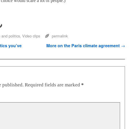
of choice would scare a lot of people.)
and politics
,
Video clips
permalink
tics you’ve
More on the Paris climate agreement
→
e published.
Required fields are marked
*