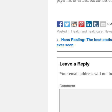
payer has its virtues, but the loss 
by
Posted in
Health and healthcare
,
News 
Post navigation
←
Hans Rosling: The best statis
ever seen
Leave a Reply
Your email address will not b
Comment