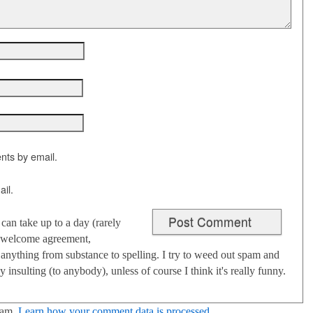
nts by email.
il.
an take up to a day (rarely
 I welcome agreement,
anything from substance to spelling. I try to weed out spam and
 insulting (to anybody), unless of course I think it's really funny.
pam.
Learn how your comment data is processed
.