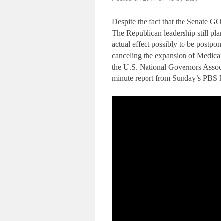
Despite the fact that the Senate GOP
The Republican leadership still pla
actual effect possibly to be postpon
canceling the expansion of Medicaid
the U.S. National Governors Assoc
minute report from Sunday’s PBS 