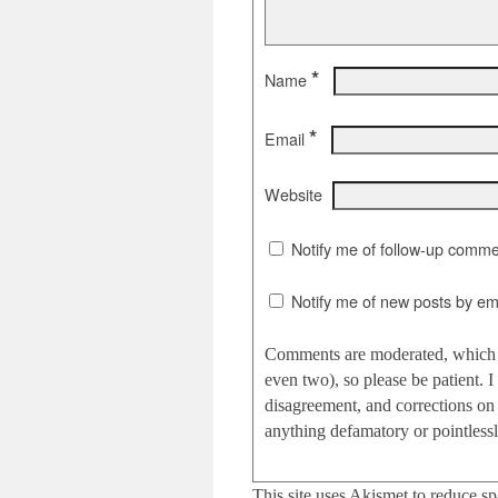
*
Name
*
Email
Website
Notify me of follow-up comme
Notify me of new posts by ema
Comments are moderated, which c
even two), so please be patient.
disagreement, and corrections on 
anything defamatory or pointlessly
This site uses Akismet to reduce s