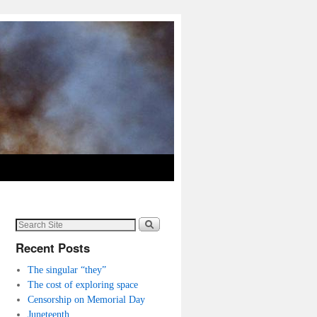
Recent Posts
The singular “they”
The cost of exploring space
Censorship on Memorial Day
Juneteenth