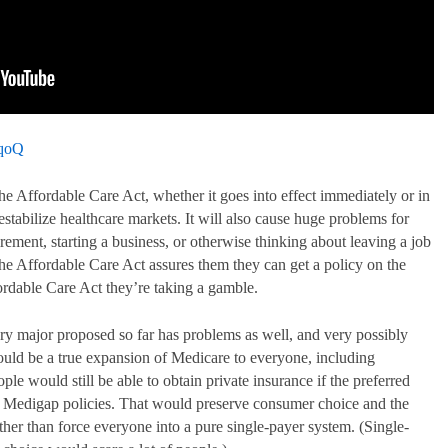
2qoQ
he Affordable Care Act, whether it goes into effect immediately or in
destabilize healthcare markets. It will also cause huge problems for
irement, starting a business, or otherwise thinking about leaving a job
The Affordable Care Act assures them they can get a policy on the
ordable Care Act they’re taking a gamble.
y major proposed so far has problems as well, and very possibly
uld be a true expansion of Medicare to everyone, including
 would still be able to obtain private insurance if the preferred
y Medigap policies. That would preserve consumer choice and the
ather than force everyone into a pure single-payer system. (Single-