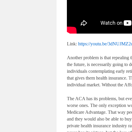
Link:
https://youtu.be/3dNUJMZ
Another problem is that repealing t
the future, is necessarily going to 
individuals contemplating early ret
that gives them health insurance. 
individual market. Without the Aff
The ACA has its problems, but ever
worse ones. The only exception wo
Medicare Advantage. That way people
and they would also be able to bu
private health insurance industry r