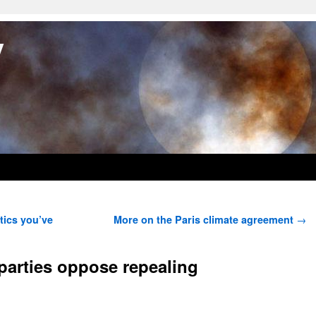
y
tics you’ve
More on the Paris climate agreement
→
parties oppose repealing