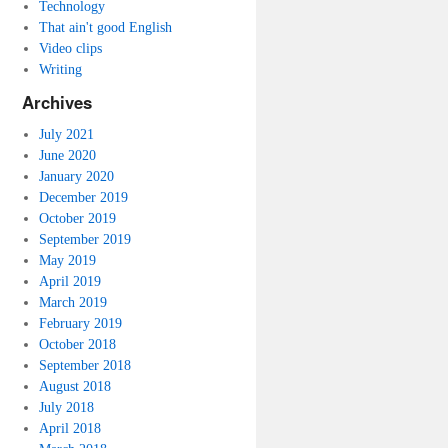
Technology
That ain't good English
Video clips
Writing
Archives
July 2021
June 2020
January 2020
December 2019
October 2019
September 2019
May 2019
April 2019
March 2019
February 2019
October 2018
September 2018
August 2018
July 2018
April 2018