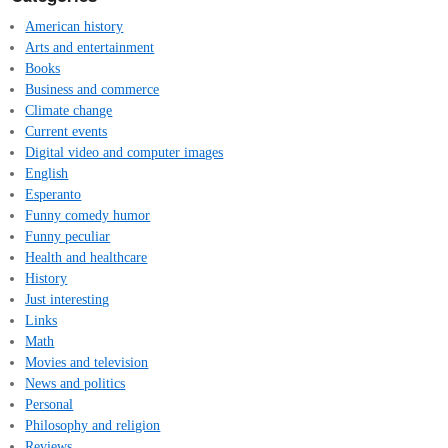
American history
Arts and entertainment
Books
Business and commerce
Climate change
Current events
Digital video and computer images
English
Esperanto
Funny comedy humor
Funny peculiar
Health and healthcare
History
Just interesting
Links
Math
Movies and television
News and politics
Personal
Philosophy and religion
Reviews