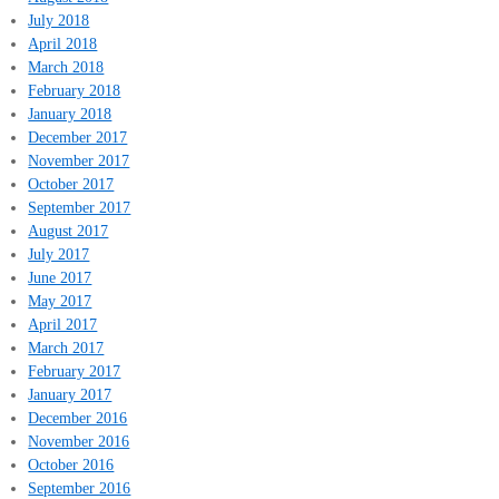
July 2018
April 2018
March 2018
February 2018
January 2018
December 2017
November 2017
October 2017
September 2017
August 2017
July 2017
June 2017
May 2017
April 2017
March 2017
February 2017
January 2017
December 2016
November 2016
October 2016
September 2016