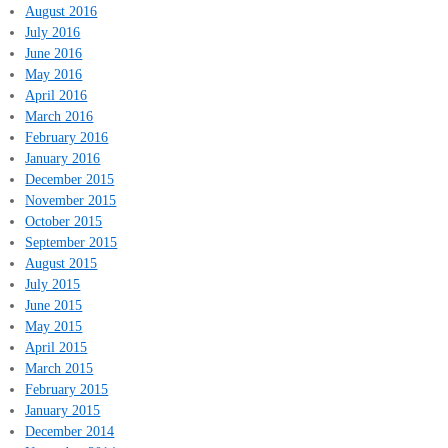
August 2016
July 2016
June 2016
May 2016
April 2016
March 2016
February 2016
January 2016
December 2015
November 2015
October 2015
September 2015
August 2015
July 2015
June 2015
May 2015
April 2015
March 2015
February 2015
January 2015
December 2014