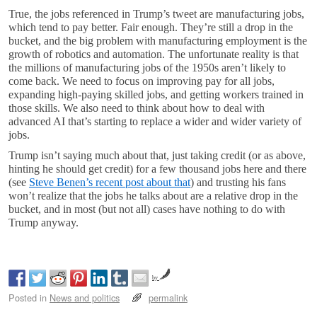
True, the jobs referenced in Trump’s tweet are manufacturing jobs,
which tend to pay better. Fair enough. They’re still a drop in the
bucket, and the big problem with manufacturing employment is the
growth of robotics and automation. The unfortunate reality is that
the millions of manufacturing jobs of the 1950s aren’t likely to
come back. We need to focus on improving pay for all jobs,
expanding high-paying skilled jobs, and getting workers trained in
those skills. We also need to think about how to deal with
advanced AI that’s starting to replace a wider and wider variety of
jobs.
Trump isn’t saying much about that, just taking credit (or as above,
hinting he should get credit) for a few thousand jobs here and there
(see
Steve Benen’s recent post about that
) and trusting his fans
won’t realize that the jobs he talks about are a relative drop in the
bucket, and in most (but not all) cases have nothing to do with
Trump anyway.
by
Posted in
News and politics
permalink