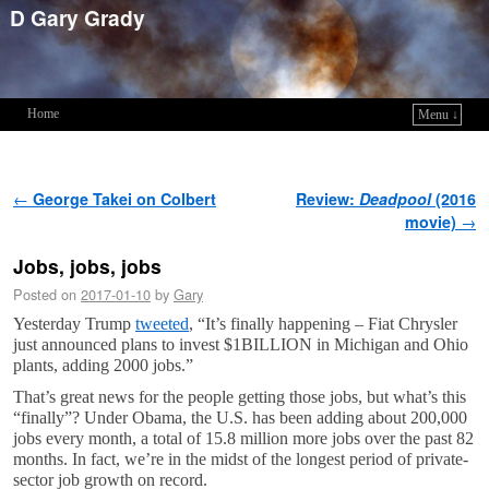
D Gary Grady
Home
Menu ↓
Skip to primary content
Skip to secondary content
Post navigation
←
George Takei on Colbert
Review:
Deadpool
(2016
movie)
→
Jobs, jobs, jobs
Posted on
2017-01-10
by
Gary
Yesterday Trump
tweeted
, “It’s finally happening – Fiat Chrysler
just announced plans to invest $1BILLION in Michigan and Ohio
plants, adding 2000 jobs.”
That’s great news for the people getting those jobs, but what’s this
“finally”? Under Obama, the U.S. has been adding about 200,000
jobs every month, a total of 15.8 million more jobs over the past 82
months. In fact, we’re in the midst of the longest period of private-
sector job growth on record.