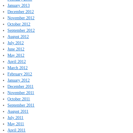
January 2013
December 2012
November 2012
October 2012
September 2012
August 2012
July 2012
June 2012
May 2012
April 2012
March 2012
February 2012
January 2012
December 2011
November 2011
October 2011
September 2011
August 2011
July 2011
May 2011
April 2011