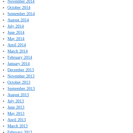
November 2014
October 2014
September 2014
August 2014
July 2014
June 2014
May 2014
April 2014
March 2014
February 2014
January 2014
December 2013
November 2013
October 2013
September 2013
August 2013
July 2013
June 2013
May 2013
April 2013
March 2013
February 2013