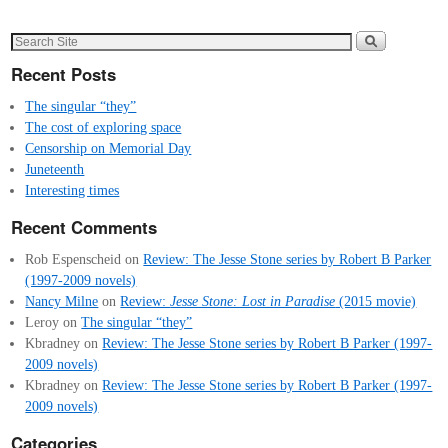
Recent Posts
The singular “they”
The cost of exploring space
Censorship on Memorial Day
Juneteenth
Interesting times
Recent Comments
Rob Espenscheid
on
Review: The Jesse Stone series by Robert B Parker
(1997-2009 novels)
Nancy Milne
on
Review:
Jesse Stone: Lost in Paradise
(2015 movie)
Leroy
on
The singular “they”
Kbradney
on
Review: The Jesse Stone series by Robert B Parker (1997-
2009 novels)
Kbradney
on
Review: The Jesse Stone series by Robert B Parker (1997-
2009 novels)
Categories