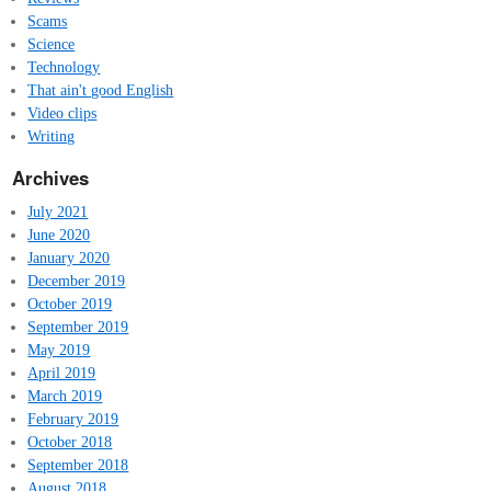
Scams
Science
Technology
That ain't good English
Video clips
Writing
Archives
July 2021
June 2020
January 2020
December 2019
October 2019
September 2019
May 2019
April 2019
March 2019
February 2019
October 2018
September 2018
August 2018