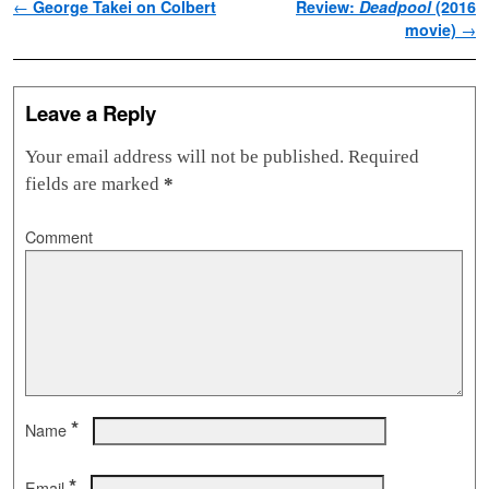
Post navigation
←
George Takei on Colbert
Review:
Deadpool
(2016
movie)
→
Leave a Reply
Your email address will not be published.
Required
fields are marked
*
Comment
*
Name
*
Email