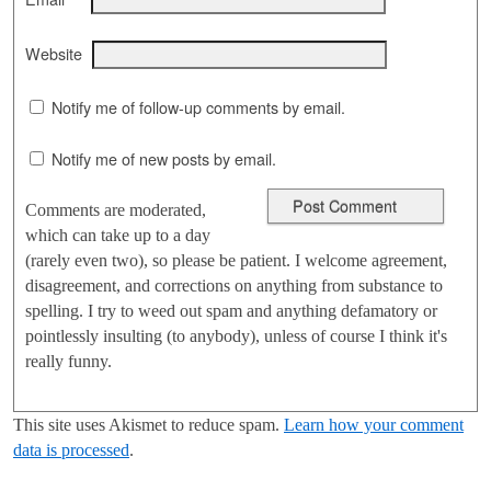
Website
Notify me of follow-up comments by email.
Notify me of new posts by email.
Comments are moderated,
which can take up to a day
(rarely even two), so please be patient. I welcome agreement,
disagreement, and corrections on anything from substance to
spelling. I try to weed out spam and anything defamatory or
pointlessly insulting (to anybody), unless of course I think it's
really funny.
This site uses Akismet to reduce spam.
Learn how your comment
data is processed
.