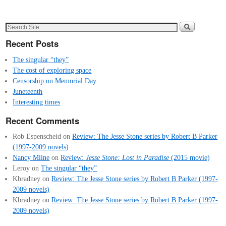
Recent Posts
The singular “they”
The cost of exploring space
Censorship on Memorial Day
Juneteenth
Interesting times
Recent Comments
Rob Espenscheid
on
Review: The Jesse Stone series by Robert B Parker
(1997-2009 novels)
Nancy Milne
on
Review:
Jesse Stone: Lost in Paradise
(2015 movie)
Leroy
on
The singular “they”
Kbradney
on
Review: The Jesse Stone series by Robert B Parker (1997-
2009 novels)
Kbradney
on
Review: The Jesse Stone series by Robert B Parker (1997-
2009 novels)