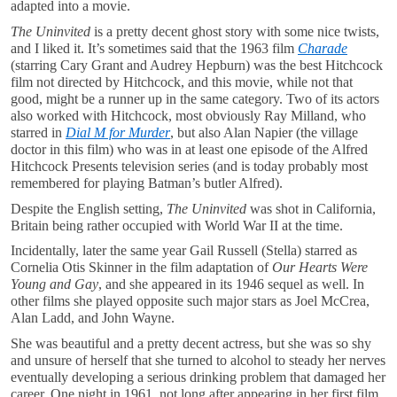
adapted into a movie.
The Uninvited
is a pretty decent ghost story with some nice twists,
and I liked it. It’s sometimes said that the 1963 film
Charade
(starring Cary Grant and Audrey Hepburn) was the best Hitchcock
film not directed by Hitchcock, and this movie, while not that
good, might be a runner up in the same category. Two of its actors
also worked with Hitchcock, most obviously Ray Milland, who
starred in
Dial M for Murder
, but also Alan Napier (the village
doctor in this film) who was in at least one episode of the Alfred
Hitchcock Presents television series (and is today probably most
remembered for playing Batman’s butler Alfred).
Despite the English setting,
The Uninvited
was shot in California,
Britain being rather occupied with World War II at the time.
Incidentally, later the same year Gail Russell (Stella) starred as
Cornelia Otis Skinner in the film adaptation of
Our Hearts Were
Young and Gay
, and she appeared in its 1946 sequel as well. In
other films she played opposite such major stars as Joel McCrea,
Alan Ladd, and John Wayne.
She was beautiful and a pretty decent actress, but she was so shy
and unsure of herself that she turned to alcohol to steady her nerves
eventually developing a serious drinking problem that damaged her
career. One night in 1961, not long after appearing in her first film