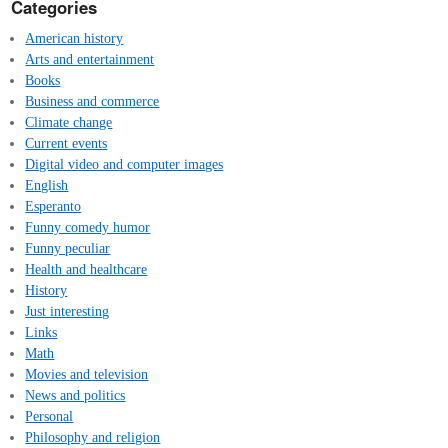
Categories
American history
Arts and entertainment
Books
Business and commerce
Climate change
Current events
Digital video and computer images
English
Esperanto
Funny comedy humor
Funny peculiar
Health and healthcare
History
Just interesting
Links
Math
Movies and television
News and politics
Personal
Philosophy and religion