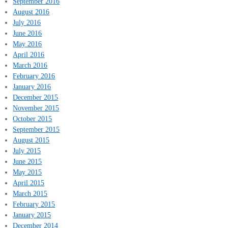
September 2016
August 2016
July 2016
June 2016
May 2016
April 2016
March 2016
February 2016
January 2016
December 2015
November 2015
October 2015
September 2015
August 2015
July 2015
June 2015
May 2015
April 2015
March 2015
February 2015
January 2015
December 2014