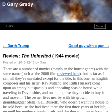
D Gary Grady
Home
Menu ↓
Skip to primary content
Skip to secondary content
Post navigation
←
Darth Trump
Good guy with a gun
→
Review:
The Uninvited
(1944 movie)
Posted on
2015-12-15
by
Gary
There are a number of movies (mainly in the horror genre) with the
same name (such as the 2008 film
reviewed here
), but as far as I
can tell they’re unrelated except for the title. In this one, an English
composer and his sister (Ray Milland and Ruth Hussey) come
upon an empty but spacious and appealing seaside house while
traveling in Devonshire, and on an impulse they decide to buy it
and move in. The owner lives nearby with his grown
granddaughter Stella (Gail Russell), who doesn’t want the house to
be sold because she had lived there the first three years of her life,
up until her mother’s tragic death, and she doesn’t want to lose that