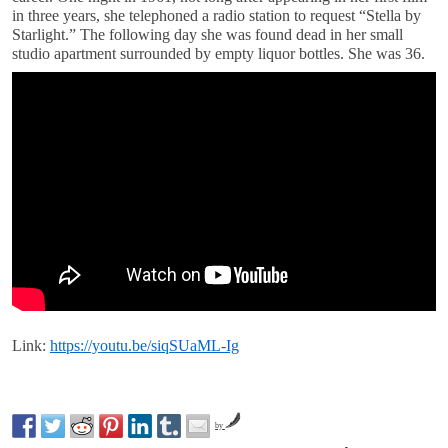
in three years, she telephoned a radio station to request “Stella by
Starlight.” The following day she was found dead in her small
studio apartment surrounded by empty liquor bottles. She was 36.
Link:
https://youtu.be/siqSUaML-Ig
by