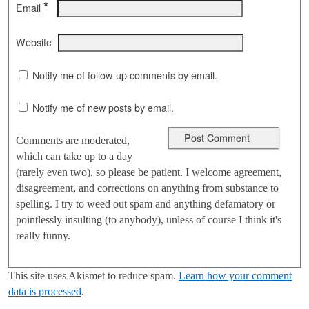
*
Email
Website
Notify me of follow-up comments by email.
Notify me of new posts by email.
Comments are moderated,
which can take up to a day
(rarely even two), so please be patient. I welcome agreement,
disagreement, and corrections on anything from substance to
spelling. I try to weed out spam and anything defamatory or
pointlessly insulting (to anybody), unless of course I think it's
really funny.
This site uses Akismet to reduce spam.
Learn how your comment
data is processed
.