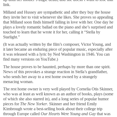
link.
Milland and Hussey are sympathetic and after they buy the house
they invite her to visit whenever she likes. She proves so appealing
that Milland soon finds himself falling in love with her. One day he
plays a lovely romantic ballad on the piano and she’s surprised and
touched to learn that he wrote it for her, calling it “Stella by
Starlight.”
(It was actually written by the film’s composer, Victor Young, and
it later became an enduring piece of popular music, especially after
it was released with a lyric by Ned Washington in 1946. You can
find many versions on YouTube.)
The house proves to be haunted, perhaps by more than one spirit.
News of this provokes a strange reaction in Stella’s grandfather,
who sends her away to a rest home owned by a strangely
menacing woman.
The rest home owner is very well played by Cornelia Otis Skinner,
who was at least as well known as an author of books, plays (some
of which she also starred in), and a long series of popular humor
pieces for
The New Yorker
. Skinner and her friend Emily
Kimbrough wrote a best-selling book about their college trip
through Europe called
Our Hearts Were Young and Gay
that was