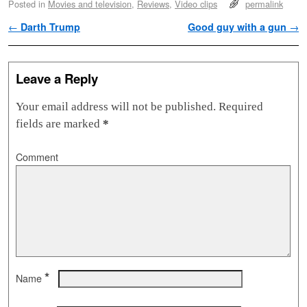
Posted in
Movies and television
,
Reviews
,
Video clips
permalink
Post navigation
←
Darth Trump
Good guy with a gun
→
Leave a Reply
Your email address will not be published.
Required
fields are marked
*
Comment
*
Name