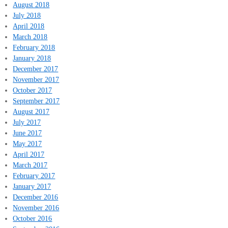
August 2018
July 2018
April 2018
March 2018
February 2018
January 2018
December 2017
November 2017
October 2017
September 2017
August 2017
July 2017
June 2017
May 2017
April 2017
March 2017
February 2017
January 2017
December 2016
November 2016
October 2016