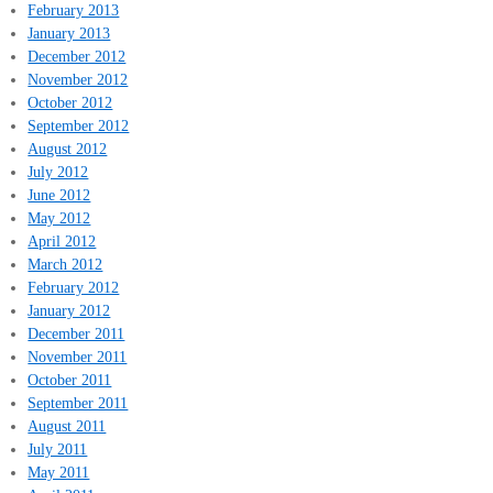
February 2013
January 2013
December 2012
November 2012
October 2012
September 2012
August 2012
July 2012
June 2012
May 2012
April 2012
March 2012
February 2012
January 2012
December 2011
November 2011
October 2011
September 2011
August 2011
July 2011
May 2011