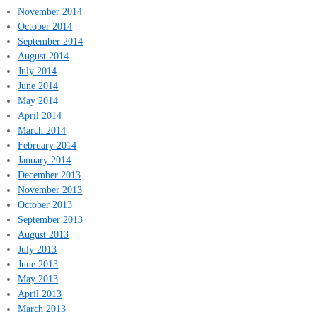
November 2014
October 2014
September 2014
August 2014
July 2014
June 2014
May 2014
April 2014
March 2014
February 2014
January 2014
December 2013
November 2013
October 2013
September 2013
August 2013
July 2013
June 2013
May 2013
April 2013
March 2013