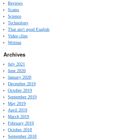
Reviews
Scams
Science
Technology
That ain't good English
Video clips
Writing
Archives
July 2021
June 2020
January 2020
December 2019
October 2019
September 2019
May 2019
April 2019
March 2019
February 2019
October 2018
September 2018