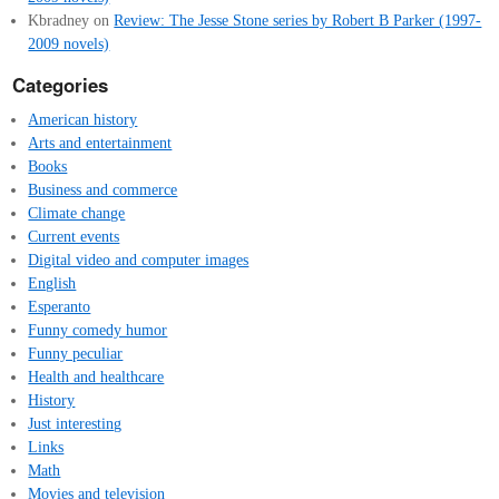
Kbradney
on
Review: The Jesse Stone series by Robert B Parker (1997-
2009 novels)
Categories
American history
Arts and entertainment
Books
Business and commerce
Climate change
Current events
Digital video and computer images
English
Esperanto
Funny comedy humor
Funny peculiar
Health and healthcare
History
Just interesting
Links
Math
Movies and television