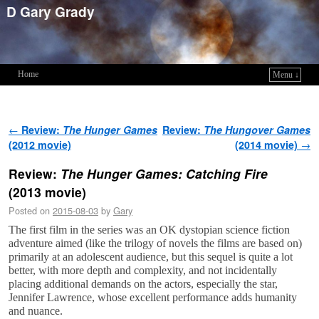
D Gary Grady
Home
Menu ↓
Skip to primary content
Skip to secondary content
Post navigation
←
Review:
The Hunger Games
Review:
The Hungover Games
(2012 movie)
(2014 movie)
→
Review:
The Hunger Games: Catching Fire
(2013 movie)
Posted on
2015-08-03
by
Gary
The first film in the series was an OK dystopian science fiction
adventure aimed (like the trilogy of novels the films are based on)
primarily at an adolescent audience, but this sequel is quite a lot
better, with more depth and complexity, and not incidentally
placing additional demands on the actors, especially the star,
Jennifer Lawrence, whose excellent performance adds humanity
and nuance.