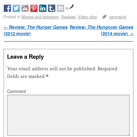
by
Posted in
Movies and television
,
Reviews
,
Video clips
permalink
Post navigation
←
Review:
The Hunger Games
Review:
The Hungover Games
(2012 movie)
(2014 movie)
→
Leave a Reply
Your email address will not be published.
Required
fields are marked
*
Comment