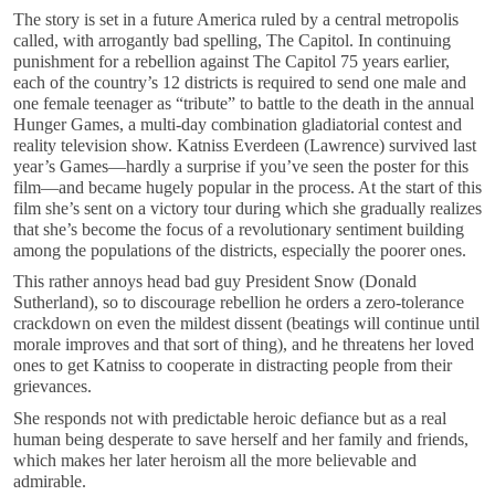
The story is set in a future America ruled by a central metropolis
called, with arrogantly bad spelling, The Capitol. In continuing
punishment for a rebellion against The Capitol 75 years earlier,
each of the country’s 12 districts is required to send one male and
one female teenager as “tribute” to battle to the death in the annual
Hunger Games, a multi-day combination gladiatorial contest and
reality television show. Katniss Everdeen (Lawrence) survived last
year’s Games—hardly a surprise if you’ve seen the poster for this
film—and became hugely popular in the process. At the start of this
film she’s sent on a victory tour during which she gradually realizes
that she’s become the focus of a revolutionary sentiment building
among the populations of the districts, especially the poorer ones.
This rather annoys head bad guy President Snow (Donald
Sutherland), so to discourage rebellion he orders a zero-tolerance
crackdown on even the mildest dissent (beatings will continue until
morale improves and that sort of thing), and he threatens her loved
ones to get Katniss to cooperate in distracting people from their
grievances.
She responds not with predictable heroic defiance but as a real
human being desperate to save herself and her family and friends,
which makes her later heroism all the more believable and
admirable.