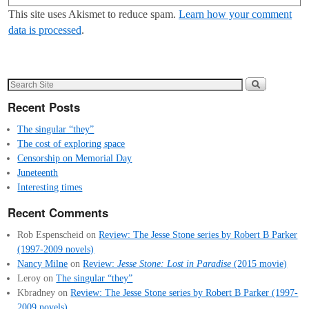
This site uses Akismet to reduce spam.
Learn how your comment
data is processed
.
Recent Posts
The singular “they”
The cost of exploring space
Censorship on Memorial Day
Juneteenth
Interesting times
Recent Comments
Rob Espenscheid
on
Review: The Jesse Stone series by Robert B Parker
(1997-2009 novels)
Nancy Milne
on
Review:
Jesse Stone: Lost in Paradise
(2015 movie)
Leroy
on
The singular “they”
Kbradney
on
Review: The Jesse Stone series by Robert B Parker (1997-
2009 novels)