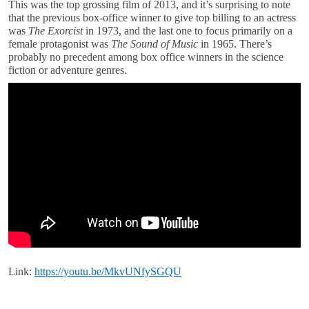
This was the top grossing film of 2013, and it’s surprising to note
that the previous box-office winner to give top billing to an actress
was
The Exorcist
in 1973, and the last one to focus primarily on a
female protagonist was
The Sound of Music
in 1965. There’s
probably no precedent among box office winners in the science
fiction or adventure genres.
Link:
https://youtu.be/MkvUNfySGQU