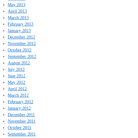
May 2013
April 2013
March 2013
February 2013
January 2013
December 2012
November 2012
October 2012
September 2012
August 2012
July 2012
June 2012
May 2012
April 2012
March 2012
February 2012
January 2012
December 2011
November 2011
October 2011
September 2011