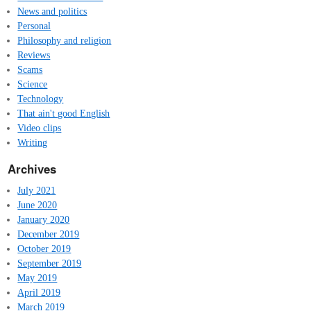
News and politics
Personal
Philosophy and religion
Reviews
Scams
Science
Technology
That ain't good English
Video clips
Writing
Archives
July 2021
June 2020
January 2020
December 2019
October 2019
September 2019
May 2019
April 2019
March 2019