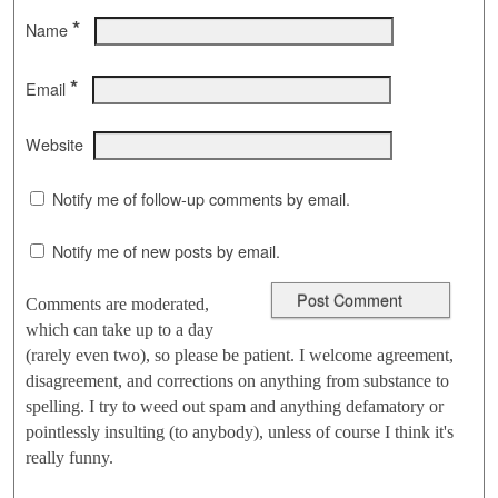
*
Name
*
Email
Website
Notify me of follow-up comments by email.
Notify me of new posts by email.
Comments are moderated,
which can take up to a day
(rarely even two), so please be patient. I welcome agreement,
disagreement, and corrections on anything from substance to
spelling. I try to weed out spam and anything defamatory or
pointlessly insulting (to anybody), unless of course I think it's
really funny.