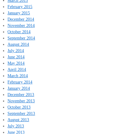
March 2015
February 2015
January 2015
December 2014
November 2014
October 2014
September 2014
August 2014
July 2014
June 2014
May 2014
April 2014
March 2014
February 2014
January 2014
December 2013
November 2013
October 2013
September 2013
August 2013
July 2013
June 2013