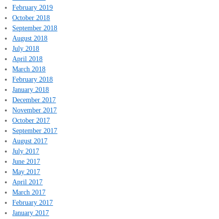
February 2019
October 2018
September 2018
August 2018
July 2018
April 2018
March 2018
February 2018
January 2018
December 2017
November 2017
October 2017
September 2017
August 2017
July 2017
June 2017
May 2017
April 2017
March 2017
February 2017
January 2017