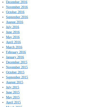
December 2016
November 2016
October 2016
September 2016
August 2016
July 2016
June 2016
May 2016
April 2016
March 2016
February 2016
January 2016
December 2015
November 2015
October 2015
September 2015
August 2015
July 2015
June 2015
May 2015
April 2015