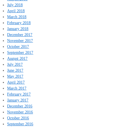
July 2018
April 2018
March 2018
February 2018
January 2018
December 2017
November 2017
October 2017
September 2017
August 2017
July 2017
June 2017
May 2017
April 2017
March 2017
February 2017
January 2017
December 2016
November 2016
October 2016
September 2016