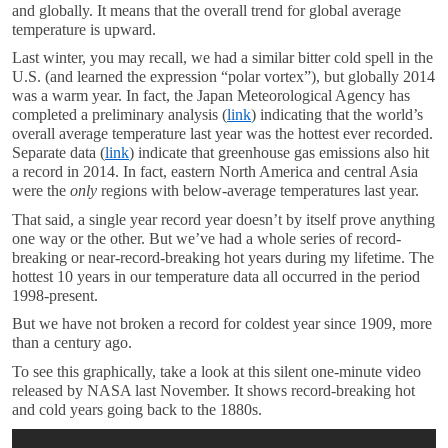
and globally. It means that the overall trend for global average
temperature is upward.
Last winter, you may recall, we had a similar bitter cold spell in the
U.S. (and learned the expression “polar vortex”), but globally 2014
was a warm year. In fact, the Japan Meteorological Agency has
completed a preliminary analysis (
link
) indicating that the world’s
overall average temperature last year was the hottest ever recorded.
Separate data (
link
) indicate that greenhouse gas emissions also hit
a record in 2014. In fact, eastern North America and central Asia
were the
only
regions with below-average temperatures last year.
That said, a single year record year doesn’t by itself prove anything
one way or the other. But we’ve had a whole series of record-
breaking or near-record-breaking hot years during my lifetime. The
hottest 10 years in our temperature data all occurred in the period
1998-present.
But we have not broken a record for coldest year since 1909, more
than a century ago.
To see this graphically, take a look at this silent one-minute video
released by NASA last November. It shows record-breaking hot
and cold years going back to the 1880s.