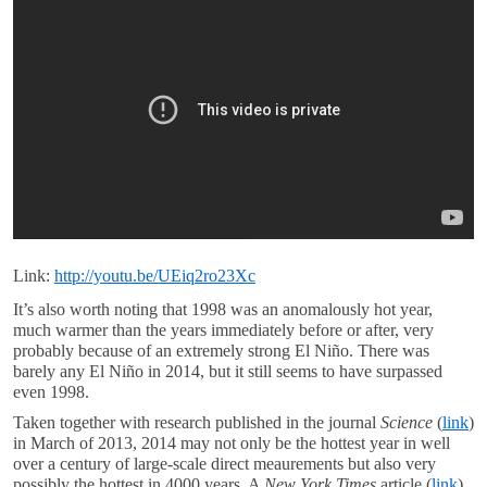
Link:
http://youtu.be/UEiq2ro23Xc
It’s also worth noting that 1998 was an anomalously hot year,
much warmer than the years immediately before or after, very
probably because of an extremely strong El Niño. There was
barely any El Niño in 2014, but it still seems to have surpassed
even 1998.
Taken together with research published in the journal
Science
(
link
)
in March of 2013, 2014 may not only be the hottest year in well
over a century of large-scale direct meaurements but also very
possibly the hottest in 4000 years. A
New York Times
article (
link
)