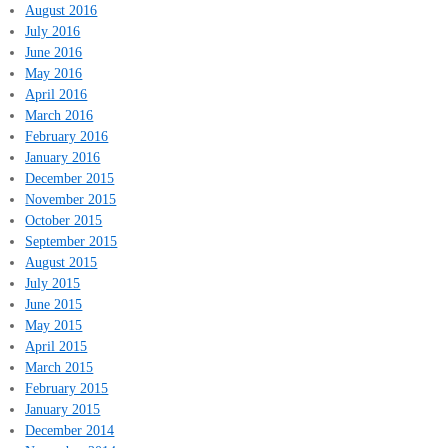
August 2016
July 2016
June 2016
May 2016
April 2016
March 2016
February 2016
January 2016
December 2015
November 2015
October 2015
September 2015
August 2015
July 2015
June 2015
May 2015
April 2015
March 2015
February 2015
January 2015
December 2014