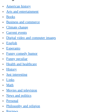
American history
Arts and entertainment
Books
Business and commerce
Climate change
Current events
Digital video and computer images
English
Esperanto
Funny comedy humor
Funny peculiar
Health and healthcare
History
Just interesting
Links
Math
Movies and television
News and politics
Personal
Philosophy and religion
Reviews