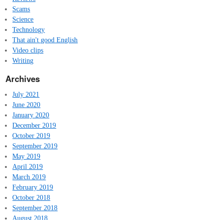
Scams
Science
Technology
That ain't good English
Video clips
Writing
Archives
July 2021
June 2020
January 2020
December 2019
October 2019
September 2019
May 2019
April 2019
March 2019
February 2019
October 2018
September 2018
August 2018