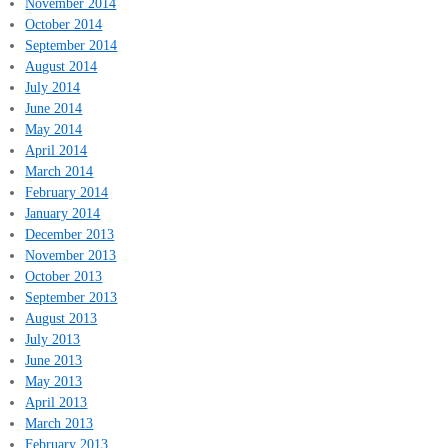
November 2014
October 2014
September 2014
August 2014
July 2014
June 2014
May 2014
April 2014
March 2014
February 2014
January 2014
December 2013
November 2013
October 2013
September 2013
August 2013
July 2013
June 2013
May 2013
April 2013
March 2013
February 2013