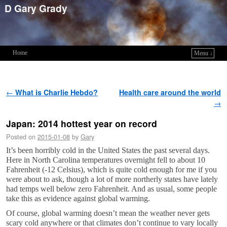
D Gary Grady
Home
Menu ↓
Skip to primary content
Skip to secondary content
Post navigation
←
What is Charlie Hebdo?
Health care around the world
→
Japan: 2014 hottest year on record
Posted on
2015-01-08
by
Gary
It’s been horribly cold in the United States the past several days.
Here in North Carolina temperatures overnight fell to about 10
Fahrenheit (-12 Celsius), which is quite cold enough for me if you
were about to ask, though a lot of more northerly states have lately
had temps well below zero Fahrenheit. And as usual, some people
take this as evidence against global warming.
Of course, global warming doesn’t mean the weather never gets
scary cold anywhere or that climates don’t continue to vary locally