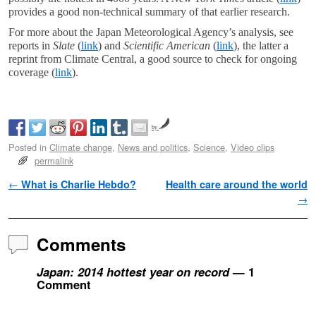
provides a good non-technical summary of that earlier research.
For more about the Japan Meteorological Agency’s analysis, see
reports in
Slate
(
link
) and
Scientific American
(
link
), the latter a
reprint from Climate Central, a good source to check for ongoing
coverage (
link
).
by
Posted in
Climate change
,
News and politics
,
Science
,
Video clips
permalink
Post navigation
←
What is Charlie Hebdo?
Health care around the world
→
Comments
Japan: 2014 hottest year on record
— 1
Comment