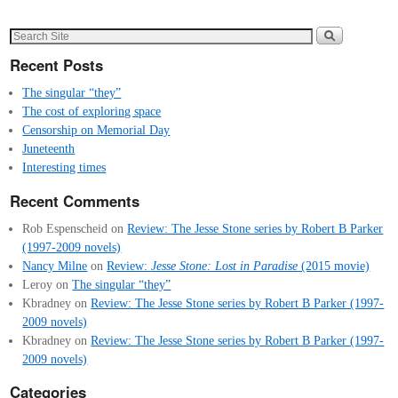
Recent Posts
The singular “they”
The cost of exploring space
Censorship on Memorial Day
Juneteenth
Interesting times
Recent Comments
Rob Espenscheid
on
Review: The Jesse Stone series by Robert B Parker
(1997-2009 novels)
Nancy Milne
on
Review:
Jesse Stone: Lost in Paradise
(2015 movie)
Leroy
on
The singular “they”
Kbradney
on
Review: The Jesse Stone series by Robert B Parker (1997-
2009 novels)
Kbradney
on
Review: The Jesse Stone series by Robert B Parker (1997-
2009 novels)
Categories