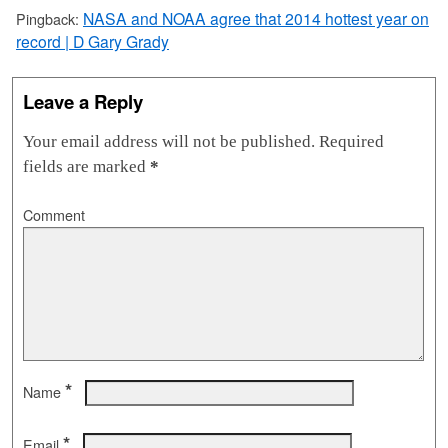
NASA and NOAA agree that 2014 hottest year on
Pingback:
record | D Gary Grady
Leave a Reply
Your email address will not be published.
Required
fields are marked
*
Comment
*
Name
*
Email