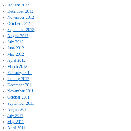
January 2013
December 2012
November 2012
October 2012
September 2012
August 2012
July 2012
June 2012
May 2012
April 2012
March 2012
February 2012
January 2012
December 2011
November 2011
October 2011
September 2011
August 2011
July 2011
May 2011
April 2011