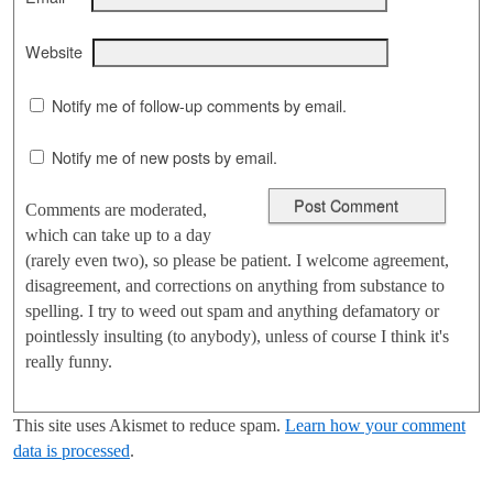
Website
Notify me of follow-up comments by email.
Notify me of new posts by email.
Comments are moderated,
which can take up to a day
(rarely even two), so please be patient. I welcome agreement,
disagreement, and corrections on anything from substance to
spelling. I try to weed out spam and anything defamatory or
pointlessly insulting (to anybody), unless of course I think it's
really funny.
This site uses Akismet to reduce spam.
Learn how your comment
data is processed
.