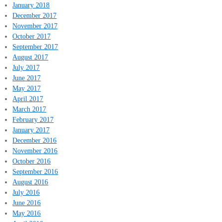
January 2018
December 2017
November 2017
October 2017
September 2017
August 2017
July 2017
June 2017
May 2017
April 2017
March 2017
February 2017
January 2017
December 2016
November 2016
October 2016
September 2016
August 2016
July 2016
June 2016
May 2016