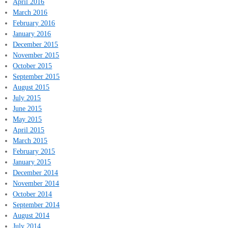
April 2016
March 2016
February 2016
January 2016
December 2015
November 2015
October 2015
September 2015
August 2015
July 2015
June 2015
May 2015
April 2015
March 2015
February 2015
January 2015
December 2014
November 2014
October 2014
September 2014
August 2014
July 2014