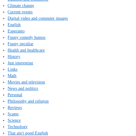
Climate change
Current events
Digital video and computer images
English
Esperanto
Funny comedy humor
Funny peculiar
Health and healthcare
History
Just interesting
Links
Math
Movies and television
News and politics
Personal
Philosophy and religion
Reviews
Scams
Science
Technology
That ain't good English