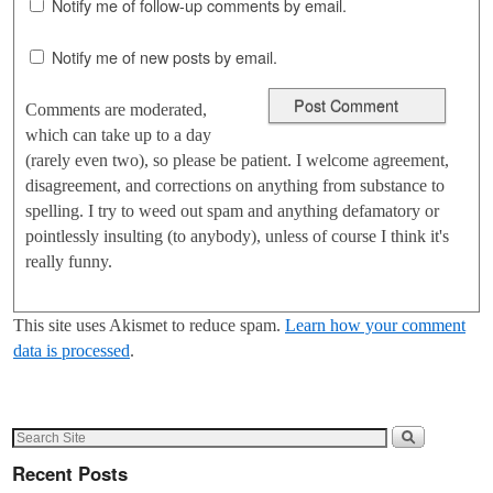
Notify me of follow-up comments by email.
Notify me of new posts by email.
Comments are moderated,
which can take up to a day
(rarely even two), so please be patient. I welcome agreement,
disagreement, and corrections on anything from substance to
spelling. I try to weed out spam and anything defamatory or
pointlessly insulting (to anybody), unless of course I think it's
really funny.
This site uses Akismet to reduce spam.
Learn how your comment
data is processed
.
Recent Posts