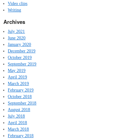
Video clips
Writing
Archives
July 2021
June 2020
January 2020
December 2019
October 2019
September 2019
May 2019
April 2019
March 2019
February 2019
October 2018
September 2018
August 2018
July 2018
April 2018
March 2018
February 2018