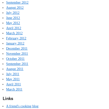
September 2012
August 2012
July 2012
June 2012
May 2012
April 2012
March 2012
February 2012
January 2012
December 2011
November 2011
October 2011
September 2011
August 2011
July 2011
May 2011
April 2011
March 2011
Links
A friend's cooking blog