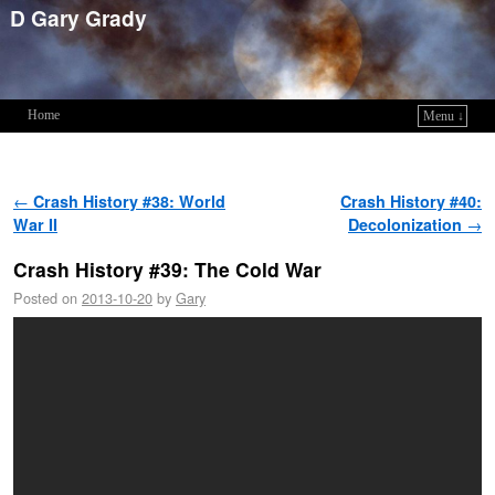
D Gary Grady
Home
Menu ↓
Skip to primary content
Skip to secondary content
Post navigation
←
Crash History #38: World
Crash History #40:
War II
Decolonization
→
Crash History #39: The Cold War
Posted on
2013-10-20
by
Gary