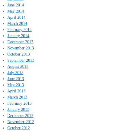
June 2014
May 2014
April 2014
March 2014
February 2014
January 2014
December 2013
November 2013
October 2013
September 2013
August 2013
July 2013
June 2013
May 2013
April 2013
March 2013
February 2013
January 2013
December 2012
November 2012
October 2012