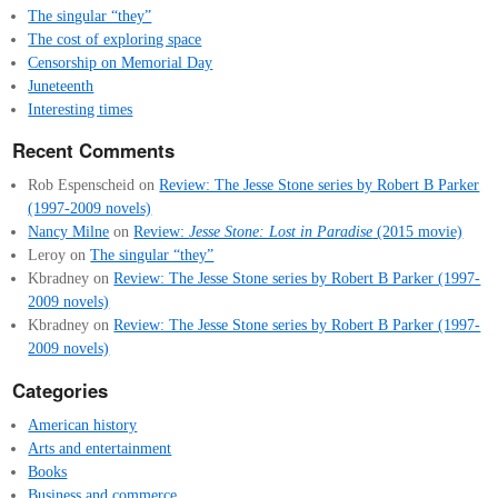
The singular “they”
The cost of exploring space
Censorship on Memorial Day
Juneteenth
Interesting times
Recent Comments
Rob Espenscheid
on
Review: The Jesse Stone series by Robert B Parker
(1997-2009 novels)
Nancy Milne
on
Review:
Jesse Stone: Lost in Paradise
(2015 movie)
Leroy
on
The singular “they”
Kbradney
on
Review: The Jesse Stone series by Robert B Parker (1997-
2009 novels)
Kbradney
on
Review: The Jesse Stone series by Robert B Parker (1997-
2009 novels)
Categories
American history
Arts and entertainment
Books
Business and commerce