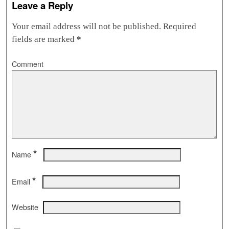
Leave a Reply
Your email address will not be published.
Required
fields are marked
*
Comment
*
Name
*
Email
Website