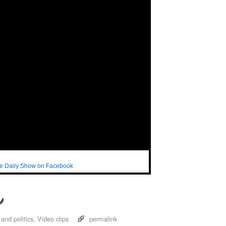
e Daily Show on Facebook
and politics
,
Video clips
permalink