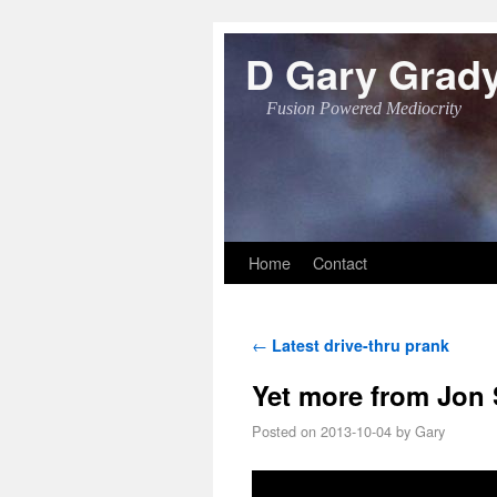
D Gary Grad
Fusion Powered Mediocrity
Skip to primary content
Skip to secondary content
Home
Contact
Post navigation
←
Latest drive-thru prank
Yet more from Jon
Posted on
2013-10-04
by
Gary