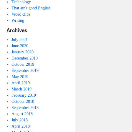
Technology
That ain't good English
Video clips
Writing
Archives
July 2021
June 2020
January 2020
December 2019
October 2019
September 2019
May 2019
April 2019
March 2019
February 2019
October 2018
September 2018
August 2018
July 2018
April 2018