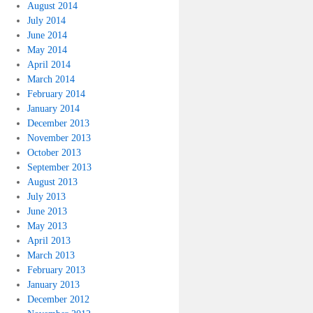
August 2014
July 2014
June 2014
May 2014
April 2014
March 2014
February 2014
January 2014
December 2013
November 2013
October 2013
September 2013
August 2013
July 2013
June 2013
May 2013
April 2013
March 2013
February 2013
January 2013
December 2012