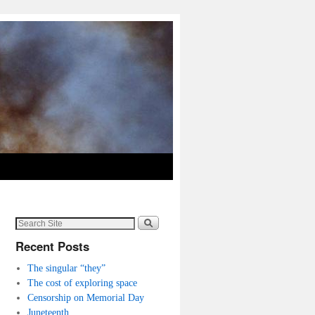
Recent Posts
The singular “they”
The cost of exploring space
Censorship on Memorial Day
Juneteenth