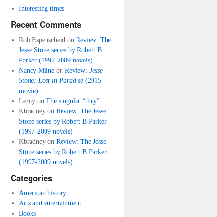
Interesting times
Recent Comments
Rob Espenscheid
on
Review: The
Jesse Stone series by Robert B
Parker (1997-2009 novels)
Nancy Milne
on
Review:
Jesse
Stone: Lost in Paradise
(2015
movie)
Leroy
on
The singular “they”
Kbradney
on
Review: The Jesse
Stone series by Robert B Parker
(1997-2009 novels)
Kbradney
on
Review: The Jesse
Stone series by Robert B Parker
(1997-2009 novels)
Categories
American history
Arts and entertainment
Books