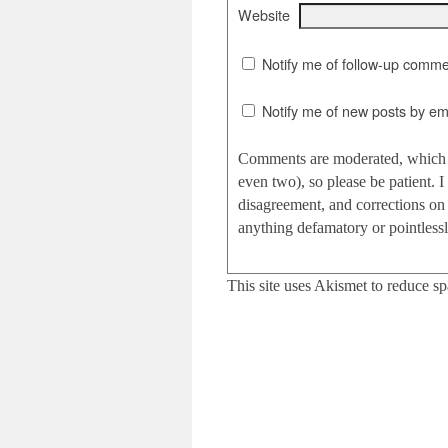
Website
Notify me of follow-up comme
Notify me of new posts by ema
Comments are moderated, which c
even two), so please be patient.
disagreement, and corrections on 
anything defamatory or pointlessly
This site uses Akismet to reduce s