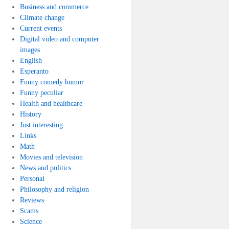
Business and commerce
Climate change
Current events
Digital video and computer
images
English
Esperanto
Funny comedy humor
Funny peculiar
Health and healthcare
History
Just interesting
Links
Math
Movies and television
News and politics
Personal
Philosophy and religion
Reviews
Scams
Science