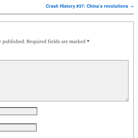
Crash History #37: China’s revolutions
→
e published.
Required fields are marked
*