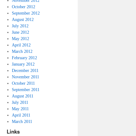
November 2012
October 2012
September 2012
August 2012
July 2012
June 2012
May 2012
April 2012
March 2012
February 2012
January 2012
December 2011
November 2011
October 2011
September 2011
August 2011
July 2011
May 2011
April 2011
March 2011
Links