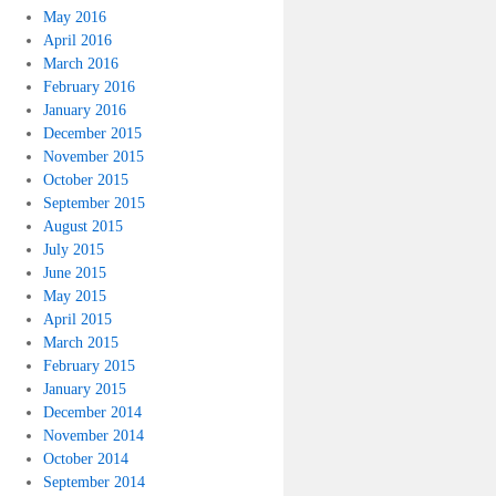
May 2016
April 2016
March 2016
February 2016
January 2016
December 2015
November 2015
October 2015
September 2015
August 2015
July 2015
June 2015
May 2015
April 2015
March 2015
February 2015
January 2015
December 2014
November 2014
October 2014
September 2014