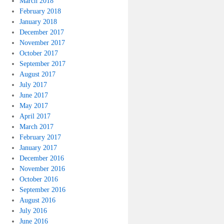
March 2018
February 2018
January 2018
December 2017
November 2017
October 2017
September 2017
August 2017
July 2017
June 2017
May 2017
April 2017
March 2017
February 2017
January 2017
December 2016
November 2016
October 2016
September 2016
August 2016
July 2016
June 2016