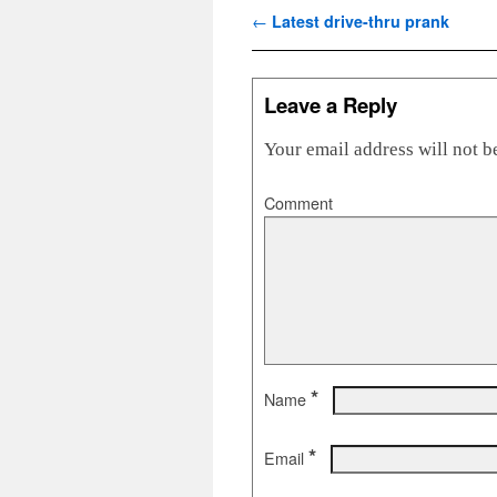
Post navigation
←
Latest drive-thru prank
Leave a Reply
Your email address will not b
Comment
*
Name
*
Email