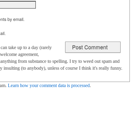
nts by email.
il.
an take up to a day (rarely
 I welcome agreement,
anything from substance to spelling. I try to weed out spam and
 insulting (to anybody), unless of course I think it's really funny.
pam.
Learn how your comment data is processed
.