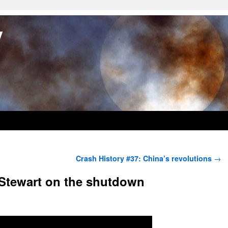
y
Crash History #37: China’s revolutions
→
 Stewart on the shutdown