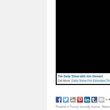
The Daily Show with Jon Stewart
Get More:
Daily Show Full Episodes
,
Th
by
Posted in
Funny comedy humor
,
News 