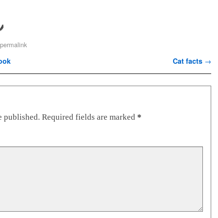
permalink
ook
Cat facts
→
e published.
Required fields are marked
*