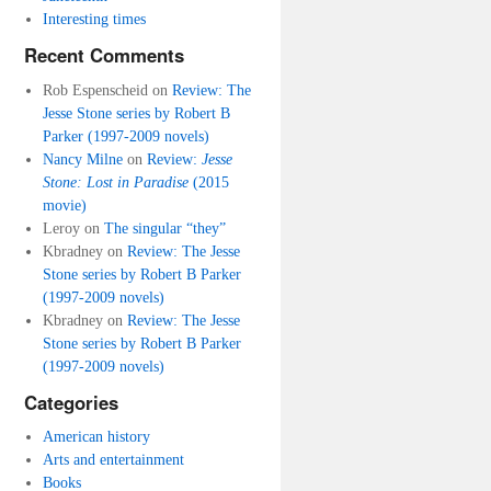
Interesting times
Recent Comments
Rob Espenscheid
on
Review: The
Jesse Stone series by Robert B
Parker (1997-2009 novels)
Nancy Milne
on
Review:
Jesse
Stone: Lost in Paradise
(2015
movie)
Leroy
on
The singular “they”
Kbradney
on
Review: The Jesse
Stone series by Robert B Parker
(1997-2009 novels)
Kbradney
on
Review: The Jesse
Stone series by Robert B Parker
(1997-2009 novels)
Categories
American history
Arts and entertainment
Books