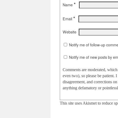
*
Name
*
Email
Website
Notify me of follow-up comme
Notify me of new posts by ema
Comments are moderated, which c
even two), so please be patient.
disagreement, and corrections on 
anything defamatory or pointlessly
This site uses Akismet to reduce s