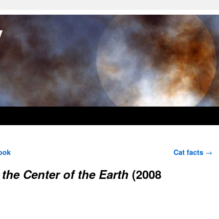
y
ook
Cat facts
→
 the Center of the Earth
(2008