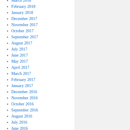
March 2018
February 2018
January 2018
December 2017
November 2017
October 2017
September 2017
August 2017
July 2017
June 2017
May 2017
April 2017
March 2017
February 2017
January 2017
December 2016
November 2016
October 2016
September 2016
August 2016
July 2016
June 2016