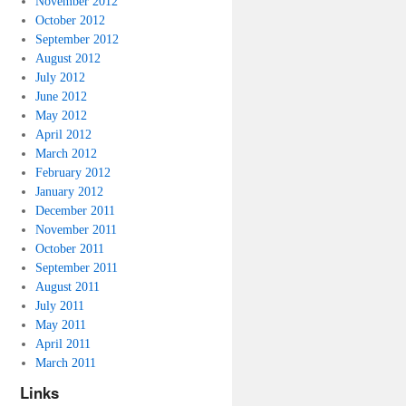
November 2012
October 2012
September 2012
August 2012
July 2012
June 2012
May 2012
April 2012
March 2012
February 2012
January 2012
December 2011
November 2011
October 2011
September 2011
August 2011
July 2011
May 2011
April 2011
March 2011
Links