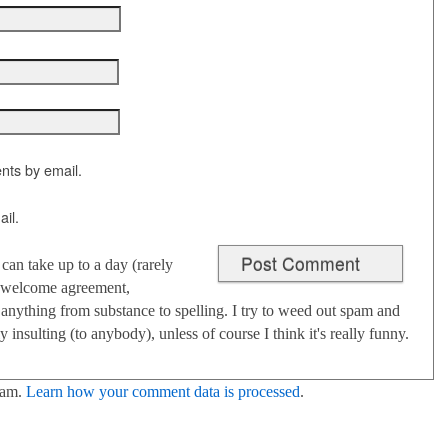
nts by email.
il.
an take up to a day (rarely
 I welcome agreement,
anything from substance to spelling. I try to weed out spam and
 insulting (to anybody), unless of course I think it's really funny.
pam.
Learn how your comment data is processed
.