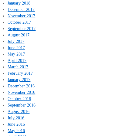
January 2018
December 2017
November 2017
October 2017
September 2017
August 2017
July 2017
June 2017
May 2017
April 2017
March 2017
February 2017
January 2017
December 2016
November 2016
October 2016
September 2016
August 2016
July 2016
June 2016
May 2016