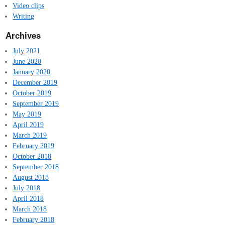
Video clips
Writing
Archives
July 2021
June 2020
January 2020
December 2019
October 2019
September 2019
May 2019
April 2019
March 2019
February 2019
October 2018
September 2018
August 2018
July 2018
April 2018
March 2018
February 2018