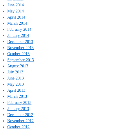
June 2014
May 2014
April 2014
March 2014
February 2014
January 2014
December 2013
November 2013
October 2013
September 2013
August 2013
July 2013
June 2013
May 2013
April 2013
March 2013
February 2013
January 2013
December 2012
November 2012
October 2012