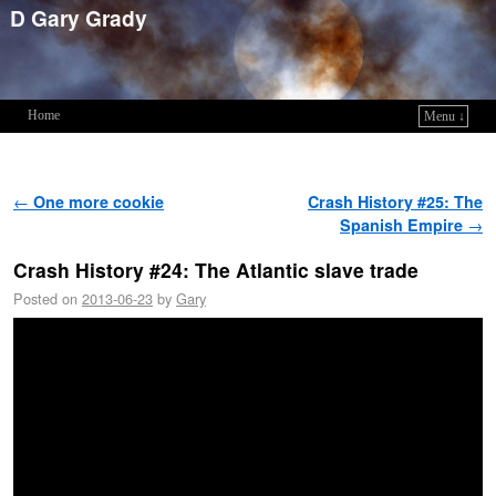
D Gary Grady
Home
Menu ↓
Skip to primary content
Skip to secondary content
Post navigation
←
One more cookie
Crash History #25: The
Spanish Empire
→
Crash History #24: The Atlantic slave trade
Posted on
2013-06-23
by
Gary