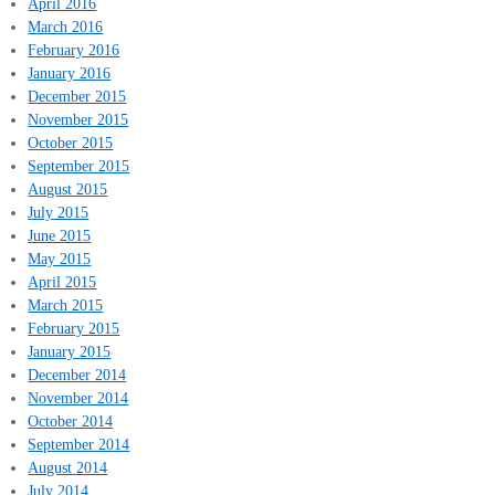
April 2016
March 2016
February 2016
January 2016
December 2015
November 2015
October 2015
September 2015
August 2015
July 2015
June 2015
May 2015
April 2015
March 2015
February 2015
January 2015
December 2014
November 2014
October 2014
September 2014
August 2014
July 2014