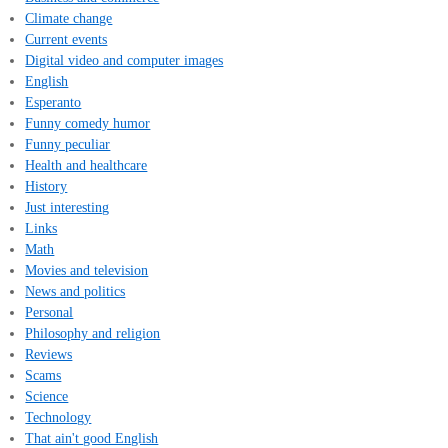
Climate change
Current events
Digital video and computer images
English
Esperanto
Funny comedy humor
Funny peculiar
Health and healthcare
History
Just interesting
Links
Math
Movies and television
News and politics
Personal
Philosophy and religion
Reviews
Scams
Science
Technology
That ain't good English