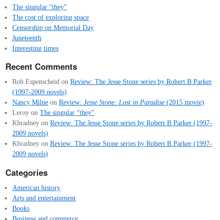
The singular “they”
The cost of exploring space
Censorship on Memorial Day
Juneteenth
Interesting times
Recent Comments
Rob Espenscheid
on
Review: The Jesse Stone series by Robert B Parker
(1997-2009 novels)
Nancy Milne
on
Review:
Jesse Stone: Lost in Paradise
(2015 movie)
Leroy
on
The singular “they”
Kbradney
on
Review: The Jesse Stone series by Robert B Parker (1997-
2009 novels)
Kbradney
on
Review: The Jesse Stone series by Robert B Parker (1997-
2009 novels)
Categories
American history
Arts and entertainment
Books
Business and commerce