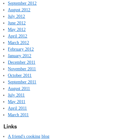
September 2012
August 2012
July 2012
June 2012
May 2012
April 2012
March 2012
February 2012
January 2012
December 2011
November 2011
October 2011
September 2011
August 2011
July 2011
May 2011
April 2011
March 2011
Links
A friend's cooking blog