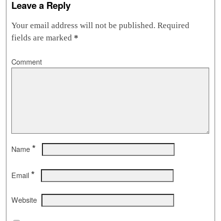
Leave a Reply
Your email address will not be published.
Required
fields are marked
*
Comment
*
Name
*
Email
Website