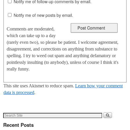
Notify me of follow-up comments by email.
Notify me of new posts by email.
Comments are moderated,
which can take up to a day
(rarely even two), so please be patient. I welcome agreement,
disagreement, and corrections on anything from substance to
spelling. I try to weed out spam and anything defamatory or
pointlessly insulting (to anybody), unless of course I think it's
really funny.
This site uses Akismet to reduce spam.
Learn how your comment
data is processed
.
Recent Posts