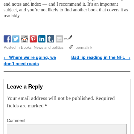
end notes and index — and I recommend it. It’s an important
subject, and you’re not likely to find another book that covers it as
readably.
by
Posted in
Books
,
News and politics
permalink
Post navigation
←
Where we’re going, we
Bad lip reading in the NFL
→
don’t need roads
Leave a Reply
Your email address will not be published.
Required
fields are marked
*
Comment