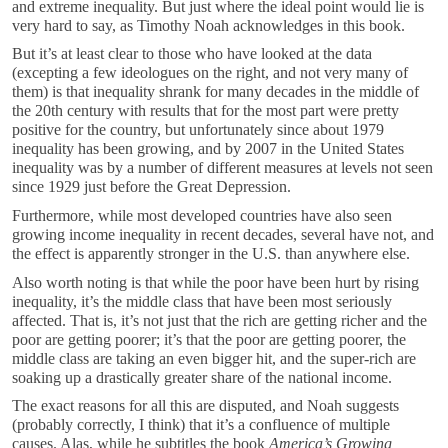
and extreme inequality. But just where the ideal point would lie is
very hard to say, as Timothy Noah acknowledges in this book.
But it’s at least clear to those who have looked at the data
(excepting a few ideologues on the right, and not very many of
them) is that inequality shrank for many decades in the middle of
the 20th century with results that for the most part were pretty
positive for the country, but unfortunately since about 1979
inequality has been growing, and by 2007 in the United States
inequality was by a number of different measures at levels not seen
since 1929 just before the Great Depression.
Furthermore, while most developed countries have also seen
growing income inequality in recent decades, several have not, and
the effect is apparently stronger in the U.S. than anywhere else.
Also worth noting is that while the poor have been hurt by rising
inequality, it’s the middle class that have been most seriously
affected. That is, it’s not just that the rich are getting richer and the
poor are getting poorer; it’s that the poor are getting poorer, the
middle class are taking an even bigger hit, and the super-rich are
soaking up a drastically greater share of the national income.
The exact reasons for all this are disputed, and Noah suggests
(probably correctly, I think) that it’s a confluence of multiple
causes. Alas, while he subtitles the book
America’s Growing