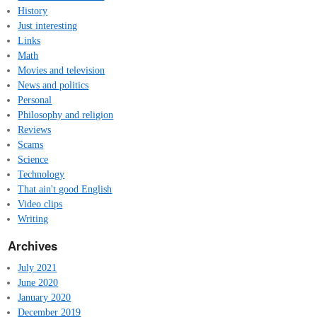
History
Just interesting
Links
Math
Movies and television
News and politics
Personal
Philosophy and religion
Reviews
Scams
Science
Technology
That ain't good English
Video clips
Writing
Archives
July 2021
June 2020
January 2020
December 2019