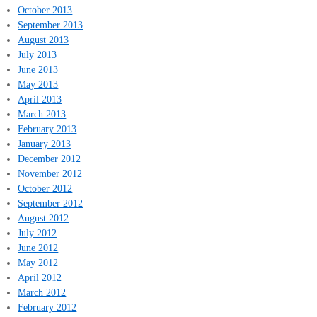
October 2013
September 2013
August 2013
July 2013
June 2013
May 2013
April 2013
March 2013
February 2013
January 2013
December 2012
November 2012
October 2012
September 2012
August 2012
July 2012
June 2012
May 2012
April 2012
March 2012
February 2012