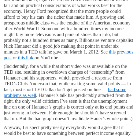
fair and on practical considerations of what works best for the
economy. Henry Ford recognized that the more people could
afford to buy his cars, the richer that made him. A growing and
prosperous middle class was the engine of the American economy
after World War II. Someone with a hundred times my income
might buy more televisions and pairs of shoes than I do, but
probably not a hundred times as many. Billionaire venture capitalist
Nick Hanauer did a good job making that point in under six
minutes in a TED talk he gave on March 1, 2012. See
this previous
post
or
this link
on YouTube.
(Incidentally, for a while that short video was unavailable on the
TED site, resulting in overblown charges of “censorship” from
Hanauer and his supporters, which provoked a response from
TED’s Chris Anderson that, while making some valid points — in
fact, most short TED talks don’t get posted on line —
had some
problems as well
. Hanauer’s talk has predictably attacked from the
right, the only valid criticism I’ve seen is that the unemployment
line on one of Hanauer’s graphs is correct only at its end points and
just wrong in between. Fair enough; he shouldn’t have screwed
that up. But the bad graph doesn’t invalidate Hauer’s whole point.)
Anyway, I suspect pretty nearly everybody would agree that it
would be best to have something between perfect income equality