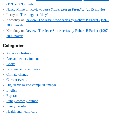
(1997-2009 novels)
Nancy Milne
on
Review:
Jesse Stone: Lost in Paradise
(2015 movie)
Leroy
on
The singular “they”
Kbradney
on
Review: The Jesse Stone series by Robert B Parker (1997-
2009 novels)
Kbradney
on
Review: The Jesse Stone series by Robert B Parker (1997-
2009 novels)
Categories
American history
Arts and entertainment
Books
Business and commerce
Climate change
Current events
Digital video and computer images
English
Esperanto
Funny comedy humor
Funny peculiar
Health and healthcare