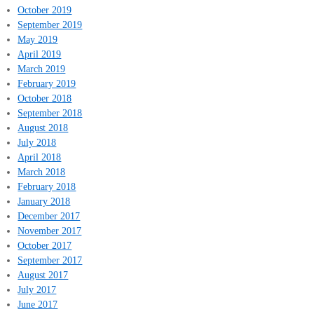
October 2019
September 2019
May 2019
April 2019
March 2019
February 2019
October 2018
September 2018
August 2018
July 2018
April 2018
March 2018
February 2018
January 2018
December 2017
November 2017
October 2017
September 2017
August 2017
July 2017
June 2017