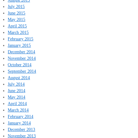
August 2015
July 2015
June 2015
May 2015
April 2015
March 2015
February 2015
January 2015
December 2014
November 2014
October 2014
September 2014
August 2014
July 2014
June 2014
May 2014
April 2014
March 2014
February 2014
January 2014
December 2013
November 2013