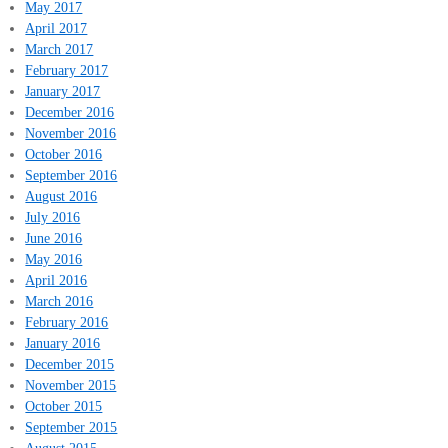
May 2017
April 2017
March 2017
February 2017
January 2017
December 2016
November 2016
October 2016
September 2016
August 2016
July 2016
June 2016
May 2016
April 2016
March 2016
February 2016
January 2016
December 2015
November 2015
October 2015
September 2015