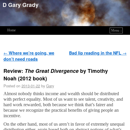
D Gary Grady
Home
Menu ↓
Skip to primary content
Skip to secondary content
Post navigation
←
Where we’re going, we
Bad lip reading in the NFL
→
don’t need roads
Review:
The Great Divergence
by Timothy
Noah (2012 book)
Posted on
2013-01-22
by
Gary
Almost nobody thinks income and wealth should be distributed
with perfect equality. Most of us want to see talent, creativity, and
hard work rewarded, both because we think that’s fairer and
because we recognize the practical benefits of giving people an
incentive.
On the other hand, most of us aren’t in favor of extremely unequal
distribution either, again based both on abstract notions of what’s