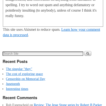
spelling. I try to weed out spam and anything defamatory or
pointlessly insulting (to anybody), unless of course I think it's
really funny.
This site uses Akismet to reduce spam.
Learn how your comment
data is processed
.
Recent Posts
The singular “they”
The cost of exploring space
Censorship on Memorial Day
Juneteenth
Interesting times
Recent Comments
Rob Espenscheid
on
Review: The Jesse Stone series by Robert B Parker