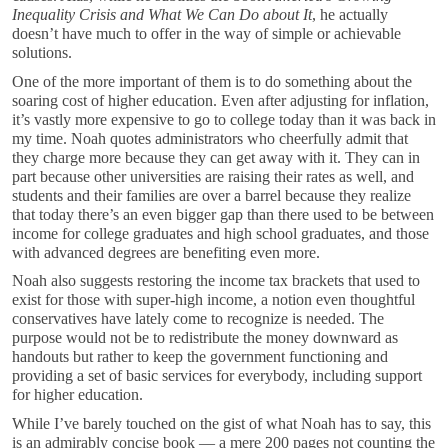
Inequality Crisis and What We Can Do about It
, he actually
doesn’t have much to offer in the way of simple or achievable
solutions.
One of the more important of them is to do something about the
soaring cost of higher education. Even after adjusting for inflation,
it’s vastly more expensive to go to college today than it was back in
my time. Noah quotes administrators who cheerfully admit that
they charge more because they can get away with it. They can in
part because other universities are raising their rates as well, and
students and their families are over a barrel because they realize
that today there’s an even bigger gap than there used to be between
income for college graduates and high school graduates, and those
with advanced degrees are benefiting even more.
Noah also suggests restoring the income tax brackets that used to
exist for those with super-high income, a notion even thoughtful
conservatives have lately come to recognize is needed. The
purpose would not be to redistribute the money downward as
handouts but rather to keep the government functioning and
providing a set of basic services for everybody, including support
for higher education.
While I’ve barely touched on the gist of what Noah has to say, this
is an admirably concise book — a mere 200 pages not counting the