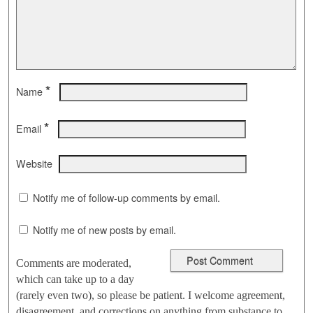
*
Name
*
Email
Website
Notify me of follow-up comments by email.
Notify me of new posts by email.
Comments are moderated,
which can take up to a day
(rarely even two), so please be patient. I welcome agreement,
disagreement, and corrections on anything from substance to