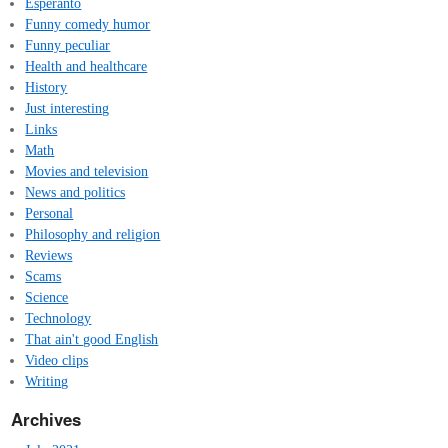
Esperanto
Funny comedy humor
Funny peculiar
Health and healthcare
History
Just interesting
Links
Math
Movies and television
News and politics
Personal
Philosophy and religion
Reviews
Scams
Science
Technology
That ain't good English
Video clips
Writing
Archives