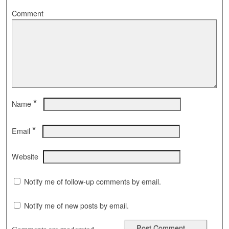
Comment
*
Name
*
Email
Website
Notify me of follow-up comments by email.
Notify me of new posts by email.