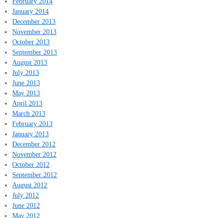
February 2014
January 2014
December 2013
November 2013
October 2013
September 2013
August 2013
July 2013
June 2013
May 2013
April 2013
March 2013
February 2013
January 2013
December 2012
November 2012
October 2012
September 2012
August 2012
July 2012
June 2012
May 2012