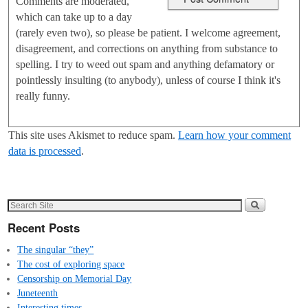
Comments are moderated,
which can take up to a day
(rarely even two), so please be patient. I welcome agreement,
disagreement, and corrections on anything from substance to
spelling. I try to weed out spam and anything defamatory or
pointlessly insulting (to anybody), unless of course I think it's
really funny.
This site uses Akismet to reduce spam.
Learn how your comment
data is processed
.
Recent Posts
The singular “they”
The cost of exploring space
Censorship on Memorial Day
Juneteenth
Interesting times