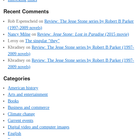
Recent Comments
Rob Espenscheid
on
Review: The Jesse Stone series by Robert B Parker
(1997-2009 novels)
Nancy Milne
on
Review:
Jesse Stone: Lost in Paradise
(2015 movie)
Leroy
on
The singular “they”
Kbradney
on
Review: The Jesse Stone series by Robert B Parker (1997-
2009 novels)
Kbradney
on
Review: The Jesse Stone series by Robert B Parker (1997-
2009 novels)
Categories
American history
Arts and entertainment
Books
Business and commerce
Climate change
Current events
Digital video and computer images
English