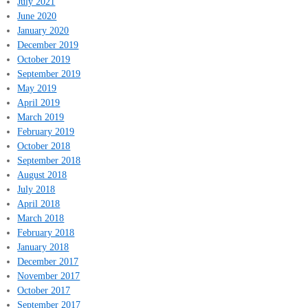
July 2021
June 2020
January 2020
December 2019
October 2019
September 2019
May 2019
April 2019
March 2019
February 2019
October 2018
September 2018
August 2018
July 2018
April 2018
March 2018
February 2018
January 2018
December 2017
November 2017
October 2017
September 2017