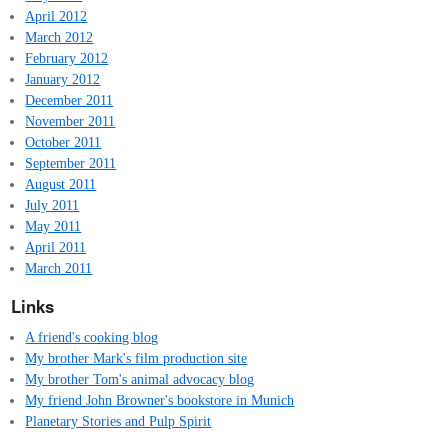
April 2012
March 2012
February 2012
January 2012
December 2011
November 2011
October 2011
September 2011
August 2011
July 2011
May 2011
April 2011
March 2011
Links
A friend's cooking blog
My brother Mark's film production site
My brother Tom's animal advocacy blog
My friend John Browner's bookstore in Munich
Planetary Stories and Pulp Spirit