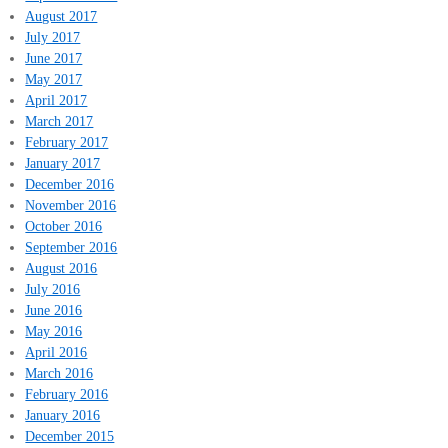
August 2017
July 2017
June 2017
May 2017
April 2017
March 2017
February 2017
January 2017
December 2016
November 2016
October 2016
September 2016
August 2016
July 2016
June 2016
May 2016
April 2016
March 2016
February 2016
January 2016
December 2015