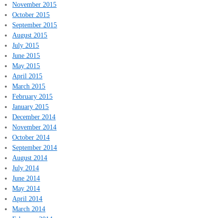
November 2015
October 2015
September 2015
August 2015
July 2015
June 2015
May 2015
April 2015
March 2015
February 2015
January 2015
December 2014
November 2014
October 2014
September 2014
August 2014
July 2014
June 2014
May 2014
April 2014
March 2014