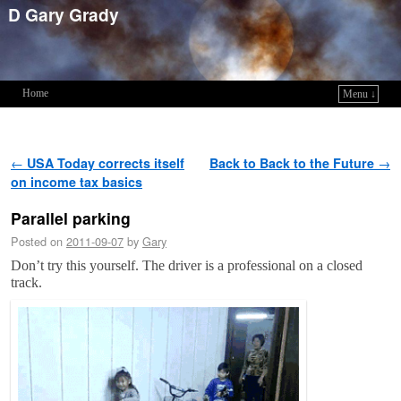
D Gary Grady
Home
Menu ↓
Skip to primary content
Skip to secondary content
Post navigation
←
USA Today corrects itself
Back to Back to the Future
→
on income tax basics
Parallel parking
Posted on
2011-09-07
by
Gary
Don’t try this yourself. The driver is a professional on a closed
track.