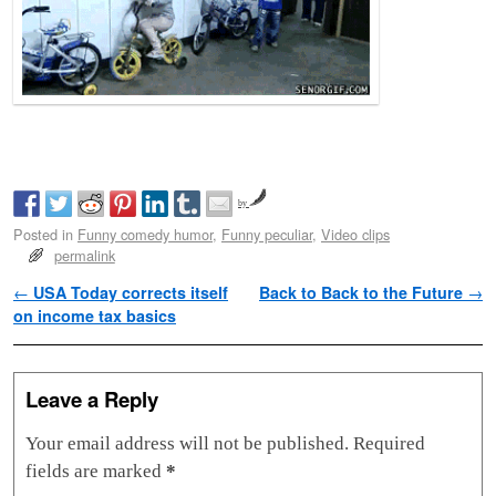
by
Posted in
Funny comedy humor
,
Funny peculiar
,
Video clips
permalink
Post navigation
←
USA Today corrects itself
Back to Back to the Future
→
on income tax basics
Leave a Reply
Your email address will not be published.
Required
fields are marked
*