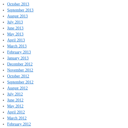
October 2013
September 2013
August 2013
July 2013
June 2013
May 2013
April 2013
March 2013
February 2013
January 2013
December 2012
November 2012
October 2012
September 2012
August 2012
July 2012
June 2012
May 2012
April 2012
March 2012
February 2012