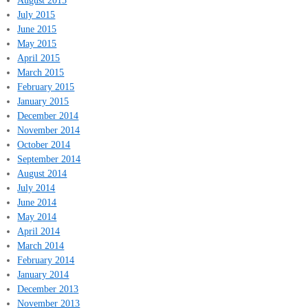
August 2015
July 2015
June 2015
May 2015
April 2015
March 2015
February 2015
January 2015
December 2014
November 2014
October 2014
September 2014
August 2014
July 2014
June 2014
May 2014
April 2014
March 2014
February 2014
January 2014
December 2013
November 2013