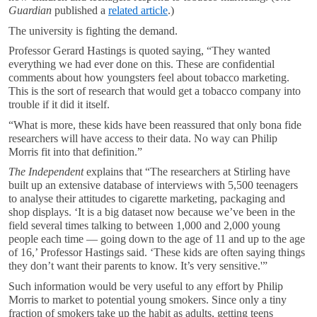
Guardian
published a
related article
.)
The university is fighting the demand.
Professor Gerard Hastings is quoted saying, “They wanted
everything we had ever done on this. These are confidential
comments about how youngsters feel about tobacco marketing.
This is the sort of research that would get a tobacco company into
trouble if it did it itself.
“What is more, these kids have been reassured that only bona fide
researchers will have access to their data. No way can Philip
Morris fit into that definition.”
The Independent
explains that “The researchers at Stirling have
built up an extensive database of interviews with 5,500 teenagers
to analyse their attitudes to cigarette marketing, packaging and
shop displays. ‘It is a big dataset now because we’ve been in the
field several times talking to between 1,000 and 2,000 young
people each time — going down to the age of 11 and up to the age
of 16,’ Professor Hastings said. ‘These kids are often saying things
they don’t want their parents to know. It’s very sensitive.'”
Such information would be very useful to any effort by Philip
Morris to market to potential young smokers. Since only a tiny
fraction of smokers take up the habit as adults, getting teens