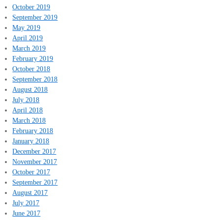
October 2019
September 2019
May 2019
April 2019
March 2019
February 2019
October 2018
September 2018
August 2018
July 2018
April 2018
March 2018
February 2018
January 2018
December 2017
November 2017
October 2017
September 2017
August 2017
July 2017
June 2017