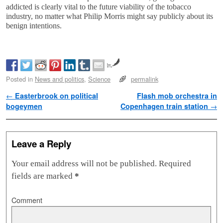
addicted is clearly vital to the future viability of the tobacco
industry, no matter what Philip Morris might say publicly about its
benign intentions.
by
Posted in
News and politics
,
Science
permalink
Post navigation
←
Easterbrook on political
Flash mob orchestra in
bogeymen
Copenhagen train station
→
Leave a Reply
Your email address will not be published.
Required
fields are marked
*
Comment