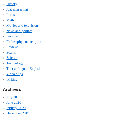
History
Just interesting
Links
Math
Movies and television
News and politics
Personal
Philosophy and religion
Reviews
Scams
Science
Technology
That ain't good English
Video clips
Writing
Archives
July 2021
June 2020
January 2020
December 2019