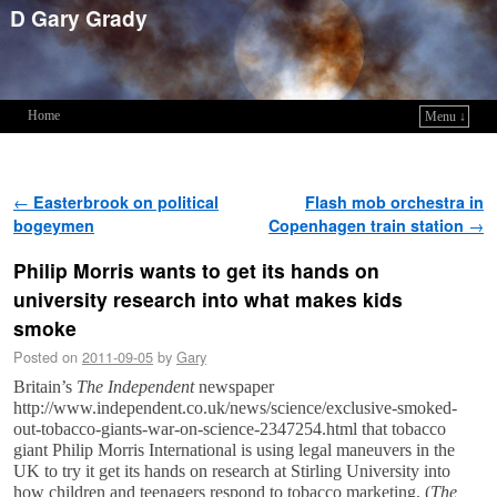
D Gary Grady
Home
Menu ↓
Skip to primary content
Skip to secondary content
Post navigation
←
Easterbrook on political
Flash mob orchestra in
bogeymen
Copenhagen train station
→
Philip Morris wants to get its hands on
university research into what makes kids
smoke
Posted on
2011-09-05
by
Gary
Britain’s
The Independent
newspaper
http://www.independent.co.uk/news/science/exclusive-smoked-
out-tobacco-giants-war-on-science-2347254.html that tobacco
giant Philip Morris International is using legal maneuvers in the
UK to try it get its hands on research at Stirling University into
how children and teenagers respond to tobacco marketing. (
The