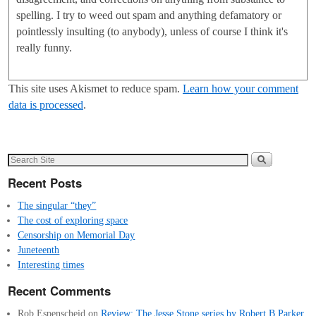
spelling. I try to weed out spam and anything defamatory or
pointlessly insulting (to anybody), unless of course I think it's
really funny.
This site uses Akismet to reduce spam.
Learn how your comment
data is processed
.
Recent Posts
The singular “they”
The cost of exploring space
Censorship on Memorial Day
Juneteenth
Interesting times
Recent Comments
Rob Espenscheid
on
Review: The Jesse Stone series by Robert B Parker