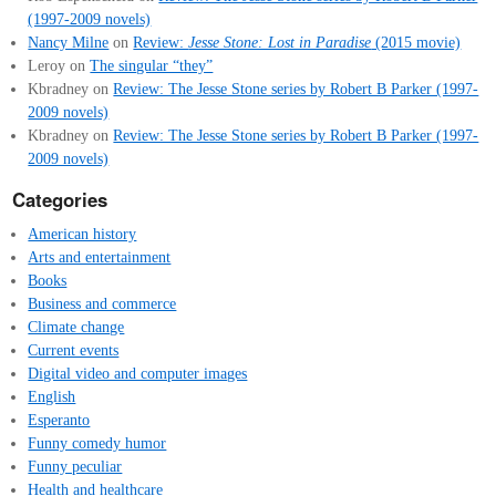
(1997-2009 novels)
Nancy Milne
on
Review:
Jesse Stone: Lost in Paradise
(2015 movie)
Leroy
on
The singular “they”
Kbradney
on
Review: The Jesse Stone series by Robert B Parker (1997-
2009 novels)
Kbradney
on
Review: The Jesse Stone series by Robert B Parker (1997-
2009 novels)
Categories
American history
Arts and entertainment
Books
Business and commerce
Climate change
Current events
Digital video and computer images
English
Esperanto
Funny comedy humor
Funny peculiar
Health and healthcare