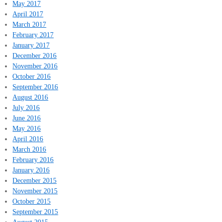
May 2017
April 2017
March 2017
February 2017
January 2017
December 2016
November 2016
October 2016
September 2016
August 2016
July 2016
June 2016
May 2016
April 2016
March 2016
February 2016
January 2016
December 2015
November 2015
October 2015
September 2015