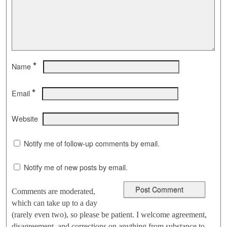
*
Name
*
Email
Website
Notify me of follow-up comments by email.
Notify me of new posts by email.
Comments are moderated,
which can take up to a day
(rarely even two), so please be patient. I welcome agreement,
disagreement, and corrections on anything from substance to