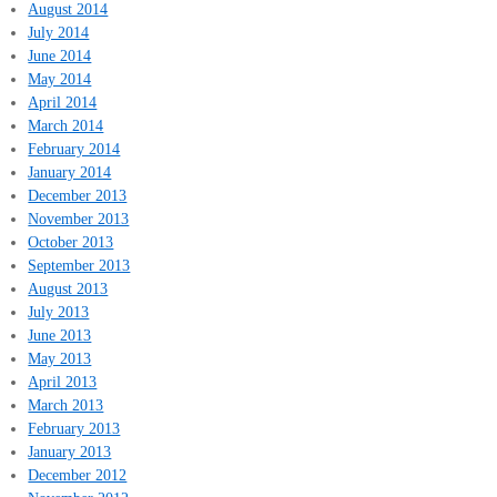
August 2014
July 2014
June 2014
May 2014
April 2014
March 2014
February 2014
January 2014
December 2013
November 2013
October 2013
September 2013
August 2013
July 2013
June 2013
May 2013
April 2013
March 2013
February 2013
January 2013
December 2012