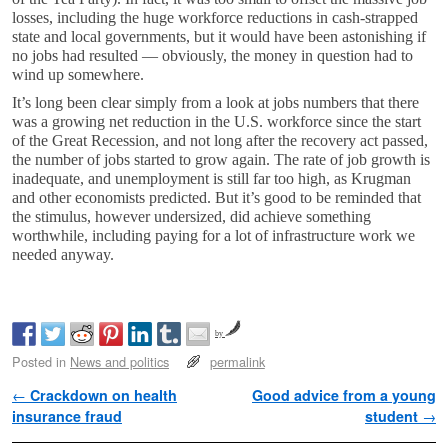
losses, including the huge workforce reductions in cash-strapped
state and local governments, but it would have been astonishing if
no jobs had resulted — obviously, the money in question had to
wind up somewhere.
It’s long been clear simply from a look at jobs numbers that there
was a growing net reduction in the U.S. workforce since the start
of the Great Recession, and not long after the recovery act passed,
the number of jobs started to grow again. The rate of job growth is
inadequate, and unemployment is still far too high, as Krugman
and other economists predicted. But it’s good to be reminded that
the stimulus, however undersized, did achieve something
worthwhile, including paying for a lot of infrastructure work we
needed anyway.
by
Posted in
News and politics
permalink
Post navigation
←
Crackdown on health
Good advice from a young
insurance fraud
student
→