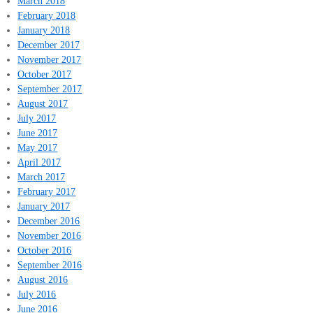
March 2018
February 2018
January 2018
December 2017
November 2017
October 2017
September 2017
August 2017
July 2017
June 2017
May 2017
April 2017
March 2017
February 2017
January 2017
December 2016
November 2016
October 2016
September 2016
August 2016
July 2016
June 2016