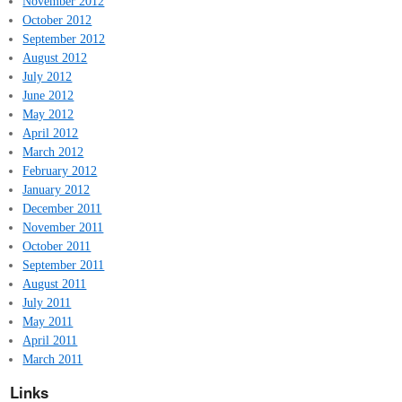
November 2012
October 2012
September 2012
August 2012
July 2012
June 2012
May 2012
April 2012
March 2012
February 2012
January 2012
December 2011
November 2011
October 2011
September 2011
August 2011
July 2011
May 2011
April 2011
March 2011
Links