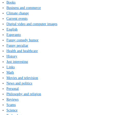
Books
Business and commerce
Climate change
Current events
Digital video and computer images
English
Esperanto
Funny comedy humor
Funny peculiar
Health and healthcare
History
Just interesting
Links
Math
Movies and television
News and politics
Personal
Philosophy and religion
Reviews
Scams
Science