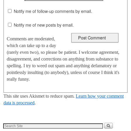
Notify me of follow-up comments by email.
Notify me of new posts by email.
Comments are moderated,
which can take up to a day
(rarely even two), so please be patient. I welcome agreement,
disagreement, and corrections on anything from substance to
spelling. I try to weed out spam and anything defamatory or
pointlessly insulting (to anybody), unless of course I think it's
really funny.
This site uses Akismet to reduce spam.
Learn how your comment
data is processed
.