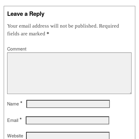
Leave a Reply
Your email address will not be published.
Required
fields are marked
*
Comment
*
Name
*
Email
Website