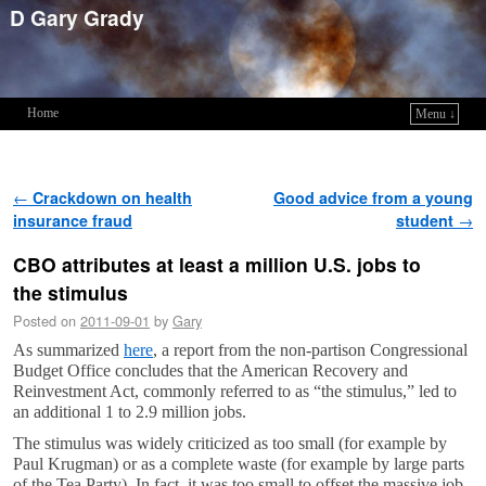
D Gary Grady
Home
Menu ↓
Skip to primary content
Skip to secondary content
Post navigation
←
Crackdown on health
Good advice from a young
insurance fraud
student
→
CBO attributes at least a million U.S. jobs to
the stimulus
Posted on
2011-09-01
by
Gary
As summarized
here
, a report from the non-partison Congressional
Budget Office concludes that the American Recovery and
Reinvestment Act, commonly referred to as “the stimulus,” led to
an additional 1 to 2.9 million jobs.
The stimulus was widely criticized as too small (for example by
Paul Krugman) or as a complete waste (for example by large parts
of the Tea Party). In fact, it was too small to offset the massive job