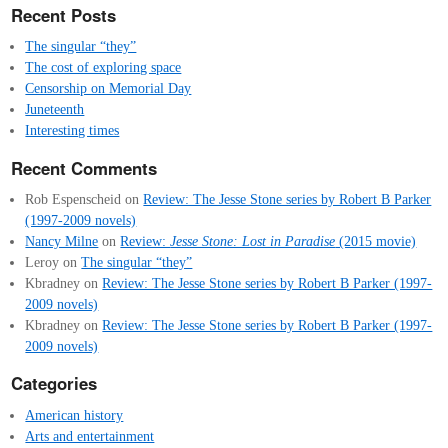
Recent Posts
The singular “they”
The cost of exploring space
Censorship on Memorial Day
Juneteenth
Interesting times
Recent Comments
Rob Espenscheid
on
Review: The Jesse Stone series by Robert B Parker
(1997-2009 novels)
Nancy Milne
on
Review:
Jesse Stone: Lost in Paradise
(2015 movie)
Leroy
on
The singular “they”
Kbradney
on
Review: The Jesse Stone series by Robert B Parker (1997-
2009 novels)
Kbradney
on
Review: The Jesse Stone series by Robert B Parker (1997-
2009 novels)
Categories
American history
Arts and entertainment