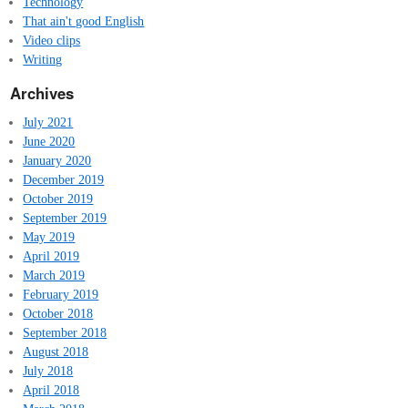
Technology
That ain't good English
Video clips
Writing
Archives
July 2021
June 2020
January 2020
December 2019
October 2019
September 2019
May 2019
April 2019
March 2019
February 2019
October 2018
September 2018
August 2018
July 2018
April 2018