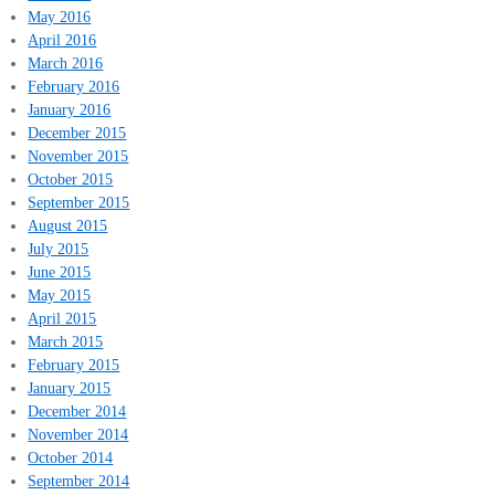
May 2016
April 2016
March 2016
February 2016
January 2016
December 2015
November 2015
October 2015
September 2015
August 2015
July 2015
June 2015
May 2015
April 2015
March 2015
February 2015
January 2015
December 2014
November 2014
October 2014
September 2014