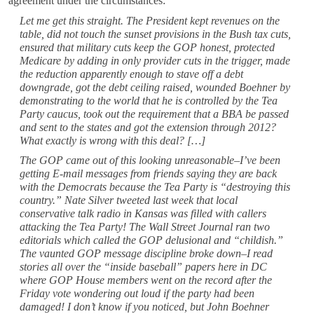
agreement under the circumstances:
Let me get this straight. The President kept revenues on the
table, did not touch the sunset provisions in the Bush tax cuts,
ensured that military cuts keep the GOP honest, protected
Medicare by adding in only provider cuts in the trigger, made
the reduction apparently enough to stave off a debt
downgrade, got the debt ceiling raised, wounded Boehner by
demonstrating to the world that he is controlled by the Tea
Party caucus, took out the requirement that a BBA be passed
and sent to the states and got the extension through 2012?
What exactly is wrong with this deal? […]
The GOP came out of this looking unreasonable–I’ve been
getting E-mail messages from friends saying they are back
with the Democrats because the Tea Party is “destroying this
country.” Nate Silver tweeted last week that local
conservative talk radio in Kansas was filled with callers
attacking the Tea Party! The Wall Street Journal ran two
editorials which called the GOP delusional and “childish.”
The vaunted GOP message discipline broke down–I read
stories all over the “inside baseball” papers here in DC
where GOP House members went on the record after the
Friday vote wondering out loud if the party had been
damaged! I don’t know if you noticed, but John Boehner