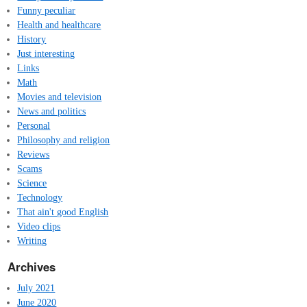
Funny peculiar
Health and healthcare
History
Just interesting
Links
Math
Movies and television
News and politics
Personal
Philosophy and religion
Reviews
Scams
Science
Technology
That ain't good English
Video clips
Writing
Archives
July 2021
June 2020