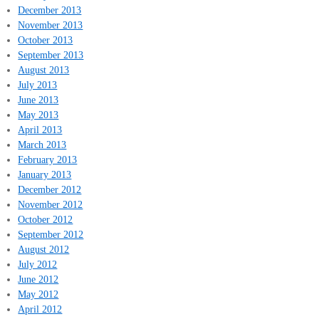
December 2013
November 2013
October 2013
September 2013
August 2013
July 2013
June 2013
May 2013
April 2013
March 2013
February 2013
January 2013
December 2012
November 2012
October 2012
September 2012
August 2012
July 2012
June 2012
May 2012
April 2012