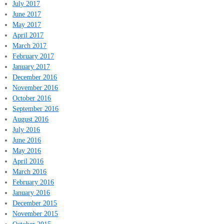
July 2017
June 2017
May 2017
April 2017
March 2017
February 2017
January 2017
December 2016
November 2016
October 2016
September 2016
August 2016
July 2016
June 2016
May 2016
April 2016
March 2016
February 2016
January 2016
December 2015
November 2015
October 2015