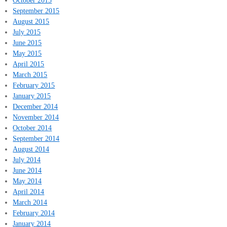
September 2015
August 2015
July 2015
June 2015
May 2015
April 2015
March 2015
February 2015
January 2015
December 2014
November 2014
October 2014
September 2014
August 2014
July 2014
June 2014
May 2014
April 2014
March 2014
February 2014
January 2014