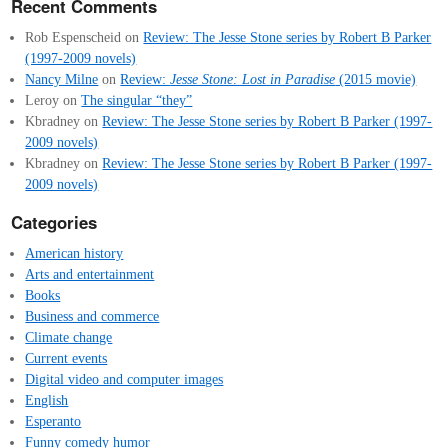
Recent Comments
Rob Espenscheid
on
Review: The Jesse Stone series by Robert B Parker
(1997-2009 novels)
Nancy Milne
on
Review:
Jesse Stone: Lost in Paradise
(2015 movie)
Leroy
on
The singular “they”
Kbradney
on
Review: The Jesse Stone series by Robert B Parker (1997-
2009 novels)
Kbradney
on
Review: The Jesse Stone series by Robert B Parker (1997-
2009 novels)
Categories
American history
Arts and entertainment
Books
Business and commerce
Climate change
Current events
Digital video and computer images
English
Esperanto
Funny comedy humor