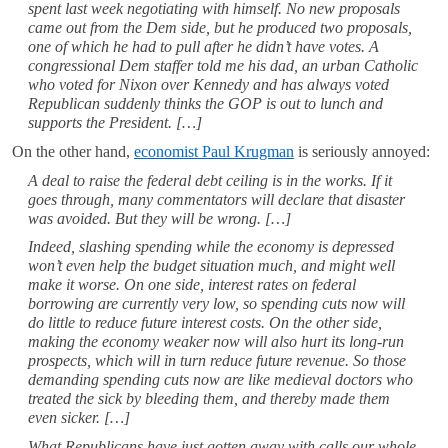
spent last week negotiating with himself. No new proposals
came out from the Dem side, but he produced two proposals,
one of which he had to pull after he didn’t have votes. A
congressional Dem staffer told me his dad, an urban Catholic
who voted for Nixon over Kennedy and has always voted
Republican suddenly thinks the GOP is out to lunch and
supports the President. […]
On the other hand,
economist Paul Krugman
is seriously annoyed:
A deal to raise the federal debt ceiling is in the works. If it
goes through, many commentators will declare that disaster
was avoided. But they will be wrong. […]
Indeed, slashing spending while the economy is depressed
won’t even help the budget situation much, and might well
make it worse. On one side, interest rates on federal
borrowing are currently very low, so spending cuts now will
do little to reduce future interest costs. On the other side,
making the economy weaker now will also hurt its long-run
prospects, which will in turn reduce future revenue. So those
demanding spending cuts now are like medieval doctors who
treated the sick by bleeding them, and thereby made them
even sicker. […]
What Republicans have just gotten away with calls our whole