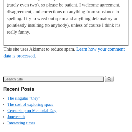
(rarely even two), so please be patient. I welcome agreement,
disagreement, and corrections on anything from substance to
spelling. I try to weed out spam and anything defamatory or
pointlessly insulting (to anybody), unless of course I think it's
really funny.
This site uses Akismet to reduce spam.
Learn how your comment
data is processed
.
Recent Posts
The singular “they”
The cost of exploring space
Censorship on Memorial Day
Juneteenth
Interesting times