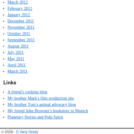
March 2012
February 2012
January 2012
December 2011
November 2011
October 2011
September 2011
August 2011
July 2011
May 2011
April 2011
March 2011
Links
A friend's cooking blog
My brother Mark's film production site
My brother Tom's animal advocacy blog
My friend John Browner's bookstore in Munich
Planetary Stories and Pulp Spirit
© 2026 -
D Gary Grady