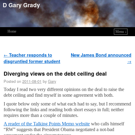
D Gary Grady
Home
Menu ↓
Skip to primary content
Skip to secondary content
Post navigation
←
Teacher responds to
New James Bond announced
disgruntled former student
→
Diverging views on the debt ceiling deal
Posted on
2011-08-01
by
Gary
Today I read two very different opinions on the deal to raise the
debt ceiling and find myself in some agreement with both.
I quote below only some of what each had to say, but I recommend
following the links and reading both short essays in full; neither
requires more than a couple of minutes.
A reader of the Talking Points Memo website
who calls himself
“RW” suggests that President Obama negotiated a not-bad