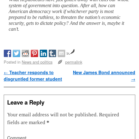
system of government into question. After all, how can
American democracy work if whichever party is most
prepared to be ruthless, to threaten the nation’s economic
security, gets to dictate policy? And the answer is, maybe it
can’t.
by
Posted in
News and politics
permalink
Post navigation
←
Teacher responds to
New James Bond announced
disgruntled former student
→
Leave a Reply
Your email address will not be published.
Required
fields are marked
*
Comment