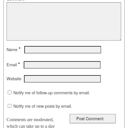
*
Name
*
Email
Website
Notify me of follow-up comments by email.
Notify me of new posts by email.
Comments are moderated,
which can take up to a day