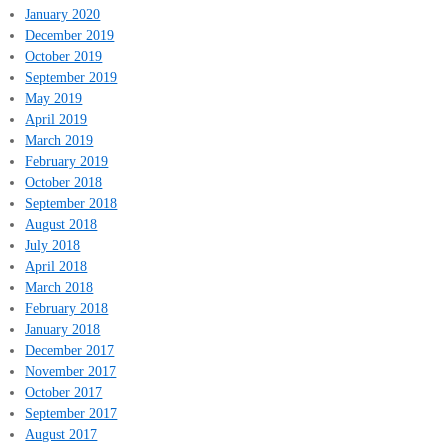
January 2020
December 2019
October 2019
September 2019
May 2019
April 2019
March 2019
February 2019
October 2018
September 2018
August 2018
July 2018
April 2018
March 2018
February 2018
January 2018
December 2017
November 2017
October 2017
September 2017
August 2017