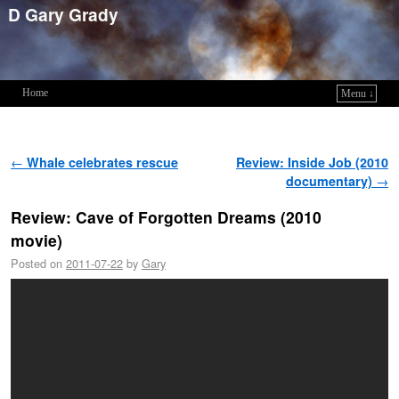
D Gary Grady
Home
Menu ↓
Skip to primary content
Skip to secondary content
Post navigation
←
Whale celebrates rescue
Review: Inside Job (2010
documentary)
→
Review: Cave of Forgotten Dreams (2010
movie)
Posted on
2011-07-22
by
Gary