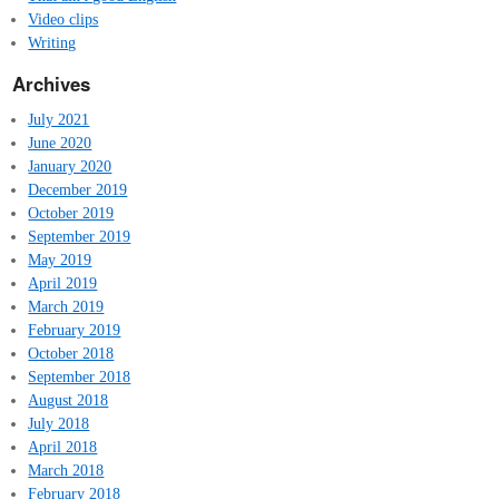
Video clips
Writing
Archives
July 2021
June 2020
January 2020
December 2019
October 2019
September 2019
May 2019
April 2019
March 2019
February 2019
October 2018
September 2018
August 2018
July 2018
April 2018
March 2018
February 2018