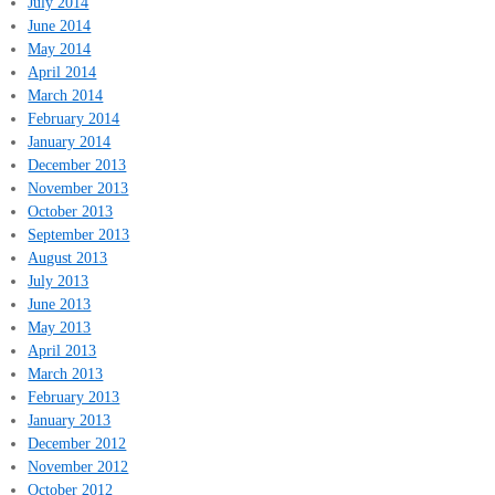
July 2014
June 2014
May 2014
April 2014
March 2014
February 2014
January 2014
December 2013
November 2013
October 2013
September 2013
August 2013
July 2013
June 2013
May 2013
April 2013
March 2013
February 2013
January 2013
December 2012
November 2012
October 2012