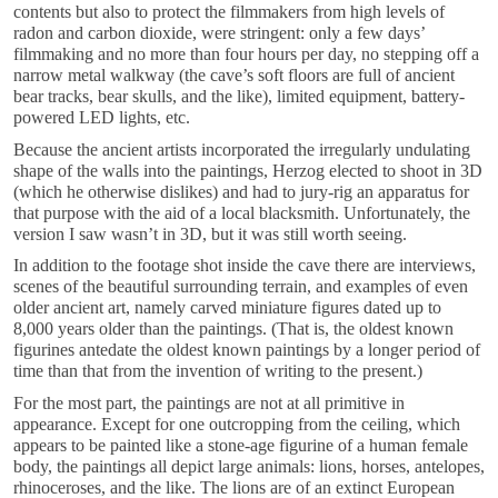
contents but also to protect the filmmakers from high levels of
radon and carbon dioxide, were stringent: only a few days’
filmmaking and no more than four hours per day, no stepping off a
narrow metal walkway (the cave’s soft floors are full of ancient
bear tracks, bear skulls, and the like), limited equipment, battery-
powered LED lights, etc.
Because the ancient artists incorporated the irregularly undulating
shape of the walls into the paintings, Herzog elected to shoot in 3D
(which he otherwise dislikes) and had to jury-rig an apparatus for
that purpose with the aid of a local blacksmith. Unfortunately, the
version I saw wasn’t in 3D, but it was still worth seeing.
In addition to the footage shot inside the cave there are interviews,
scenes of the beautiful surrounding terrain, and examples of even
older ancient art, namely carved miniature figures dated up to
8,000 years older than the paintings. (That is, the oldest known
figurines antedate the oldest known paintings by a longer period of
time than that from the invention of writing to the present.)
For the most part, the paintings are not at all primitive in
appearance. Except for one outcropping from the ceiling, which
appears to be painted like a stone-age figurine of a human female
body, the paintings all depict large animals: lions, horses, antelopes,
rhinoceroses, and the like. The lions are of an extinct European