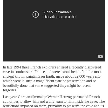
In late 1994 three French explorers entered a recently discovered
cave in southeastern France and were astonished to find the most
ancient known paintings on Earth, made about 32,000 years ago,
which were in such a magnificent state or preservation and so
beautifully done that some suggested they might be recent
forgeries.
Last year German filmmaker Werner Hertzog persuaded French
authorities to allow him and a tiny team to film inside the cave. The
restrictions imposed on them, primarily to preserve the cave and its