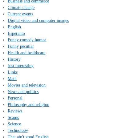
Business and commerce
Climate change
Current events
Digital video and computer images
English
Esperanto
Funny comedy humor
Funny peculiar
Health and healthcare
History
Just interesting
Links
Math
Movies and television
News and politics
Personal
Philosophy and religion
Reviews
Scams
Science
Technology
That ain't good English