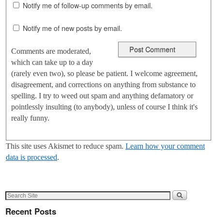
Notify me of follow-up comments by email.
Notify me of new posts by email.
Comments are moderated,
which can take up to a day
(rarely even two), so please be patient. I welcome agreement,
disagreement, and corrections on anything from substance to
spelling. I try to weed out spam and anything defamatory or
pointlessly insulting (to anybody), unless of course I think it's
really funny.
This site uses Akismet to reduce spam.
Learn how your comment
data is processed
.
Recent Posts