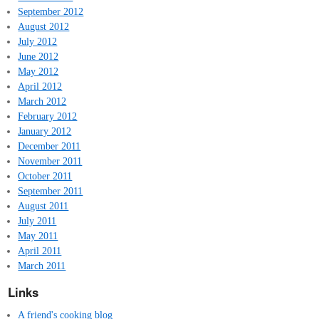
September 2012
August 2012
July 2012
June 2012
May 2012
April 2012
March 2012
February 2012
January 2012
December 2011
November 2011
October 2011
September 2011
August 2011
July 2011
May 2011
April 2011
March 2011
Links
A friend's cooking blog