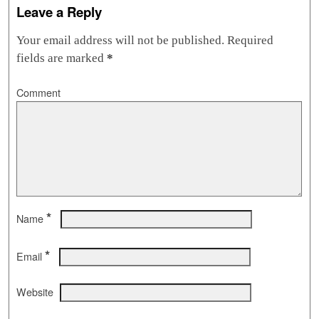
Leave a Reply
Your email address will not be published.
Required
fields are marked
*
Comment
*
Name
*
Email
Website