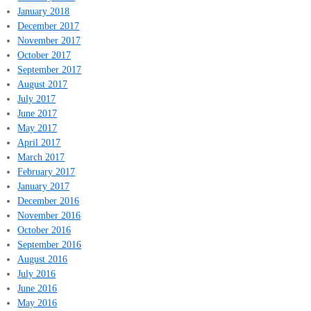
January 2018
December 2017
November 2017
October 2017
September 2017
August 2017
July 2017
June 2017
May 2017
April 2017
March 2017
February 2017
January 2017
December 2016
November 2016
October 2016
September 2016
August 2016
July 2016
June 2016
May 2016