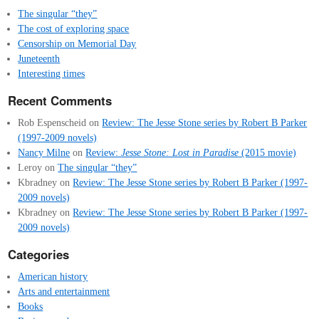
The singular “they”
The cost of exploring space
Censorship on Memorial Day
Juneteenth
Interesting times
Recent Comments
Rob Espenscheid
on
Review: The Jesse Stone series by Robert B Parker
(1997-2009 novels)
Nancy Milne
on
Review:
Jesse Stone: Lost in Paradise
(2015 movie)
Leroy
on
The singular “they”
Kbradney
on
Review: The Jesse Stone series by Robert B Parker (1997-
2009 novels)
Kbradney
on
Review: The Jesse Stone series by Robert B Parker (1997-
2009 novels)
Categories
American history
Arts and entertainment
Books