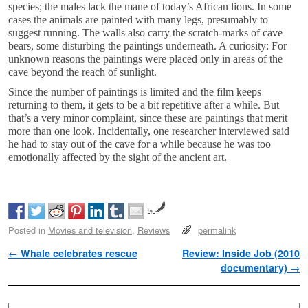
species; the males lack the mane of today’s African lions. In some
cases the animals are painted with many legs, presumably to
suggest running. The walls also carry the scratch-marks of cave
bears, some disturbing the paintings underneath. A curiosity: For
unknown reasons the paintings were placed only in areas of the
cave beyond the reach of sunlight.
Since the number of paintings is limited and the film keeps
returning to them, it gets to be a bit repetitive after a while. But
that’s a very minor complaint, since these are paintings that merit
more than one look. Incidentally, one researcher interviewed said
he had to stay out of the cave for a while because he was too
emotionally affected by the sight of the ancient art.
by
Posted in
Movies and television
,
Reviews
permalink
Post navigation
←
Whale celebrates rescue
Review: Inside Job (2010
documentary)
→