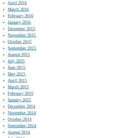
April 2016
March 2016
February 2016
January 2016
December 2015
November 2015
October 2015
September 2015
August 2015
July 2015
June 2015
May 2015
April 2015
March 2015
February 2015
January 2015
December 2014
November 2014
October 2014
September 2014
August 2014