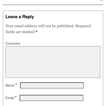
Leave a Reply
Your email address will not be published.
Required
fields are marked
*
Comment
*
Name
*
Email