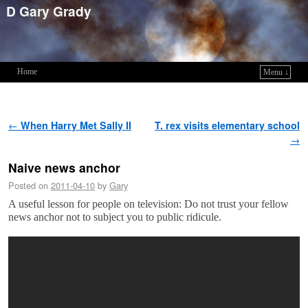
D Gary Grady
Home
Menu ↓
Skip to primary content
Skip to secondary content
Post navigation
←
When Harry Met Sally II
T. rex visits elementary school
→
Naive news anchor
Posted on
2011-04-10
by
Gary
A useful lesson for people on television: Do not trust your fellow
news anchor not to subject you to public ridicule.