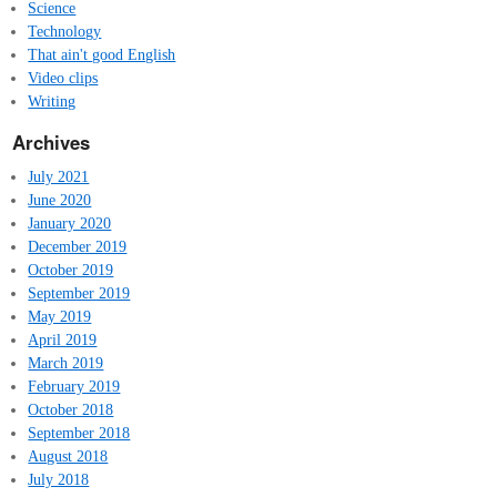
Science
Technology
That ain't good English
Video clips
Writing
Archives
July 2021
June 2020
January 2020
December 2019
October 2019
September 2019
May 2019
April 2019
March 2019
February 2019
October 2018
September 2018
August 2018
July 2018