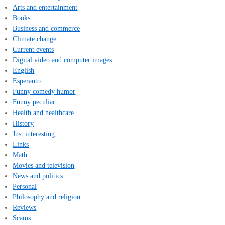
Arts and entertainment
Books
Business and commerce
Climate change
Current events
Digital video and computer images
English
Esperanto
Funny comedy humor
Funny peculiar
Health and healthcare
History
Just interesting
Links
Math
Movies and television
News and politics
Personal
Philosophy and religion
Reviews
Scams