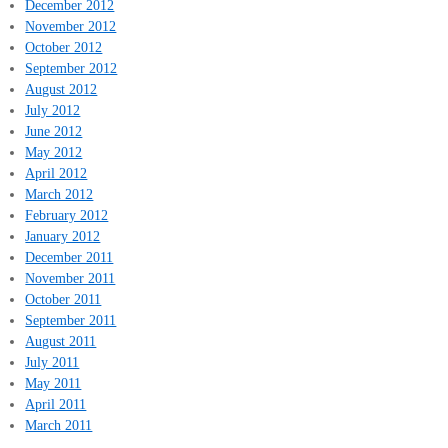
December 2012
November 2012
October 2012
September 2012
August 2012
July 2012
June 2012
May 2012
April 2012
March 2012
February 2012
January 2012
December 2011
November 2011
October 2011
September 2011
August 2011
July 2011
May 2011
April 2011
March 2011