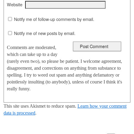
Website
Notify me of follow-up comments by email.
Notify me of new posts by email.
Comments are moderated,
which can take up to a day
(rarely even two), so please be patient. I welcome agreement,
disagreement, and corrections on anything from substance to
spelling. I try to weed out spam and anything defamatory or
pointlessly insulting (to anybody), unless of course I think it's
really funny.
This site uses Akismet to reduce spam.
Learn how your comment
data is processed
.