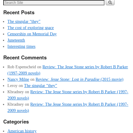
Recent Posts
The singular “they”
The cost of exploring space
Censorship on Memorial Day
Juneteenth
Interesting times
Recent Comments
Rob Espenscheid
on
Review: The Jesse Stone series by Robert B Parker
(1997-2009 novels)
Nancy Milne
on
Review:
Jesse Stone: Lost in Paradise
(2015 movie)
Leroy
on
The singular “they”
Kbradney
on
Review: The Jesse Stone series by Robert B Parker (1997-
2009 novels)
Kbradney
on
Review: The Jesse Stone series by Robert B Parker (1997-
2009 novels)
Categories
American history