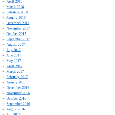
April 2018
March 2018
February 2018
January 2018
December 2017
November 2017
October 2017
September 2017
August 2017
July 2017
June 2017
May 2017
April 2017
March 2017
February 2017
January 2017
December 2016
November 2016
October 2016
September 2016
August 2016
July 2016