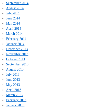
September 2014
August 2014
July 2014
June 2014
May 2014
April 2014
March 2014
February 2014
January 2014
December 2013
November 2013
October 2013
September 2013
August 2013
July 2013
June 2013
May 2013
April 2013
March 2013
February 2013
January 2013