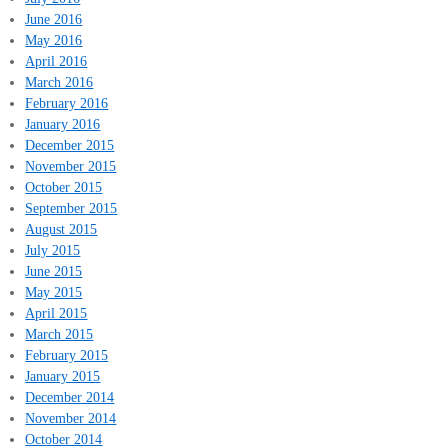
June 2016
May 2016
April 2016
March 2016
February 2016
January 2016
December 2015
November 2015
October 2015
September 2015
August 2015
July 2015
June 2015
May 2015
April 2015
March 2015
February 2015
January 2015
December 2014
November 2014
October 2014